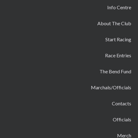
Info Centre
About The Club
Start Racing
Race Entries
The Bend Fund
Marchals/Officials
Contacts
Officials
Merch