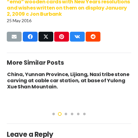
“ema” wooden cards with New Years resolutions
and wishes written on them on display January
2, 2009 c Jon Burbank
25 May 2016
More Similar Posts
China, Yunnan Province, Lijiang, Naxi tribe stone
carving at cable car station, at base of Yulong
Xue Shan Mountain.
Leave a Reply