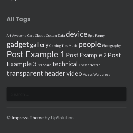
All Tags
device
Art
Awesome
Cars
Classic
Custom
Data
Epic
Funny
people
gadget
gallery
Gaming Tips
Music
Photography
Post Example 1
Post
Post Example 2
Example 3
technical
Standard
ThemeNectar
transparent header
video
Videos
Wordpress
Search
for:
©
Impreza Theme
by UpSolution