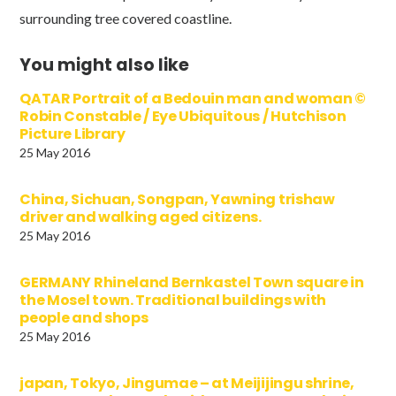
surrounding tree covered coastline.
You might also like
QATAR Portrait of a Bedouin man and woman ©
Robin Constable / Eye Ubiquitous / Hutchison
Picture Library
25 May 2016
China, Sichuan, Songpan, Yawning trishaw
driver and walking aged citizens.
25 May 2016
GERMANY Rhineland Bernkastel Town square in
the Mosel town. Traditional buildings with
people and shops
25 May 2016
japan, Tokyo, Jingumae – at Meijijingu shrine,