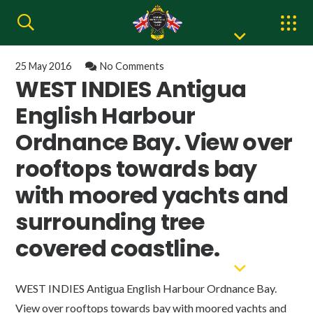
25 May 2016
No Comments
WEST INDIES Antigua
English Harbour
Ordnance Bay. View over
rooftops towards bay
with moored yachts and
surrounding tree
covered coastline.
WEST INDIES Antigua English Harbour Ordnance Bay.
View over rooftops towards bay with moored yachts and