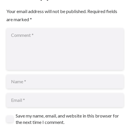
Your email address will not be published.
Required fields
are marked
*
Save my name, email, and website in this browser for
the next time I comment.