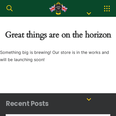
Great things are on the horizon
Something big is brewing! Our store is in the works and
will be launching soon!
Recent Posts