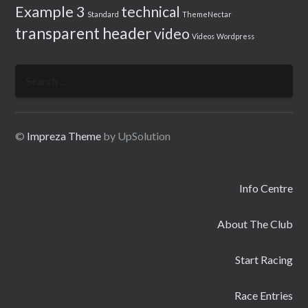
Example 3
technical
Standard
ThemeNectar
transparent header
video
Videos
Wordpress
Search
for:
©
Impreza Theme
by UpSolution
Info Centre
About The Club
Start Racing
Race Entries