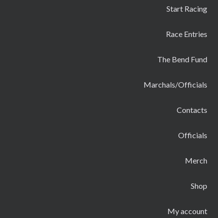
Start Racing
Race Entries
The Bend Fund
Marchals/Officials
Contacts
Officials
Merch
Shop
My account