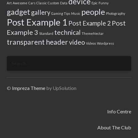
device
Art
Awesome
Cars
Classic
Custom
Data
Epic
Funny
people
gadget
gallery
Gaming Tips
Music
Photography
Post Example 1
Post
Post Example 2
Example 3
technical
Standard
ThemeNectar
transparent header
video
Videos
Wordpress
Search
for:
©
Impreza Theme
by UpSolution
Info Centre
About The Club