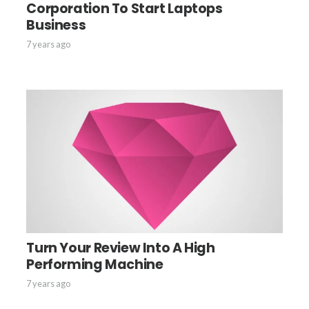
Corporation To Start Laptops
Business
7 years ago
Turn Your Review Into A High
Performing Machine
7 years ago