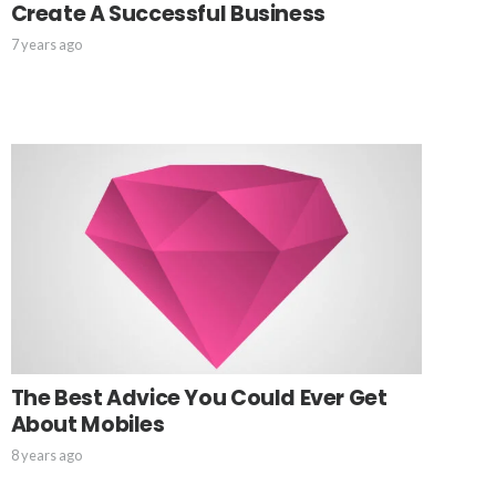
Create A Successful Business
7 years ago
The Best Advice You Could Ever Get
About Mobiles
8 years ago