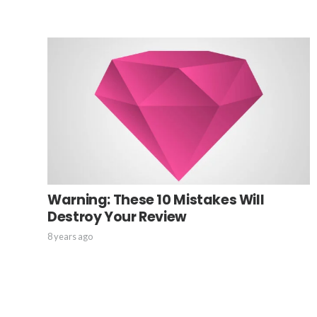
Warning: These 10 Mistakes Will
Destroy Your Review
8 years ago