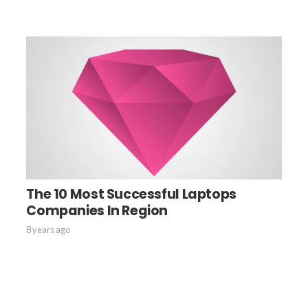
The 10 Most Successful Laptops
Companies In Region
8 years ago