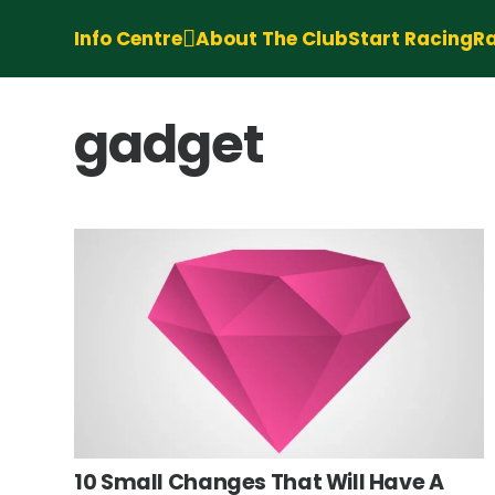
Info Centre
About The Club
Start Racing
Ra
gadget
10 Small Changes That Will Have A