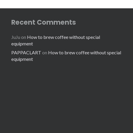
Recent Comments
JuJu
on
How to brew coffee without special
equipment
PAPPACLART
on
How to brew coffee without special
equipment