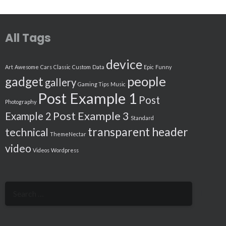
All Tags
device
Art
Awesome
Cars
Classic
Custom
Data
Epic
Funny
people
gadget
gallery
Gaming Tips
Music
Post Example 1
Post
Photography
Post Example 3
Example 2
Standard
transparent header
technical
ThemeNectar
video
Videos
Wordpress
Search
for: