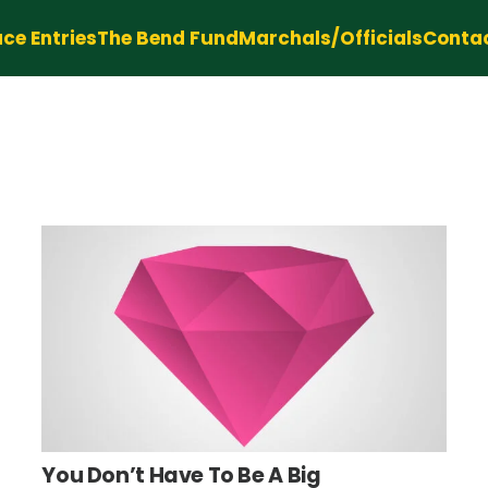
ce Entries
The Bend Fund
Marchals/Officials
Conta
You Don’t Have To Be A Big