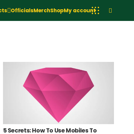
cts
Officials
Merch
Shop
My account
5 Secrets: How To Use Mobiles To