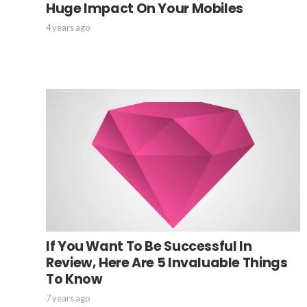
Huge Impact On Your Mobiles
4 years ago
If You Want To Be Successful In
Review, Here Are 5 Invaluable Things
To Know
7 years ago