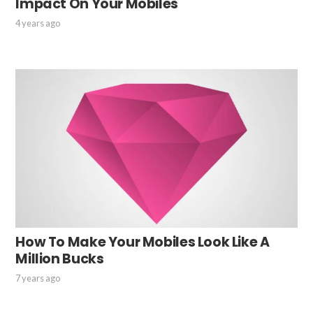
Impact On Your Mobiles
4 years ago
How To Make Your Mobiles Look Like A
Million Bucks
7 years ago