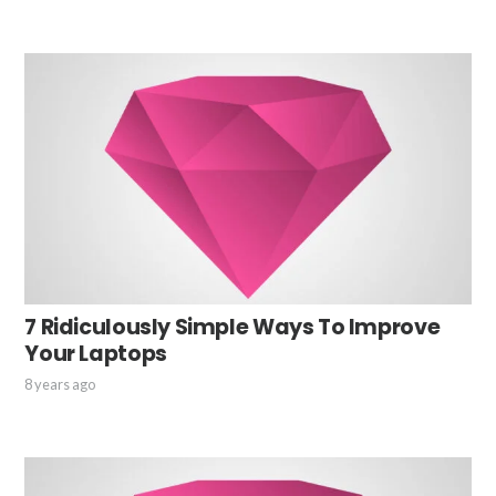
7 Ridiculously Simple Ways To Improve
Your Laptops
8 years ago