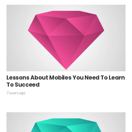
Lessons About Mobiles You Need To Learn
To Succeed
7 years ago