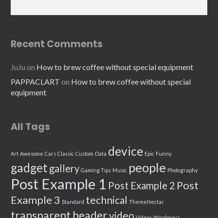
Recent Comments
JuJu
on
How to brew coffee without special equipment
PAPPACLART
on
How to brew coffee without special
equipment
All Tags
device
Art
Awesome
Cars
Classic
Custom
Data
Epic
Funny
people
gadget
gallery
Gaming Tips
Music
Photography
Post Example 1
Post
Post Example 2
Example 3
technical
Standard
ThemeNectar
transparent header
video
Videos
Wordpress