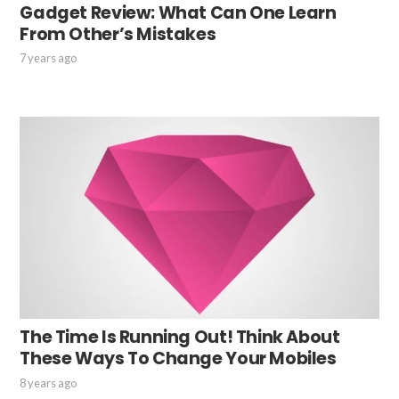
Gadget Review: What Can One Learn
From Other’s Mistakes
7 years ago
The Time Is Running Out! Think About
These Ways To Change Your Mobiles
8 years ago