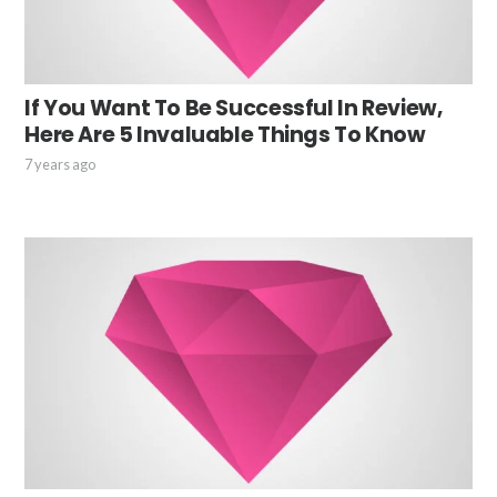
If You Want To Be Successful In Review,
Here Are 5 Invaluable Things To Know
7 years ago