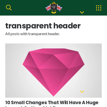
transparent header
All posts with transparent header.
10 Small Changes That Will Have A Huge