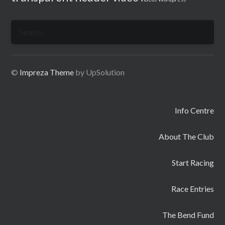
Search
for:
©
Impreza Theme
by UpSolution
Info Centre
About The Club
Start Racing
Race Entries
The Bend Fund