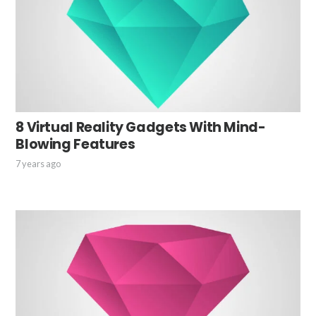
8 Virtual Reality Gadgets With Mind-
Blowing Features
7 years ago