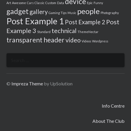
device
Art
Awesome
Cars
Classic
Custom
Data
Epic
Funny
people
gadget
gallery
Gaming Tips
Music
Photography
Post Example 1
Post
Post Example 2
Example 3
technical
Standard
ThemeNectar
transparent header
video
Videos
Wordpress
Search
for:
©
Impreza Theme
by UpSolution
Info Centre
About The Club