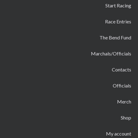
Start Racing
Race Entries
The Bend Fund
Marchals/Officials
Contacts
Officials
Merch
Shop
My account