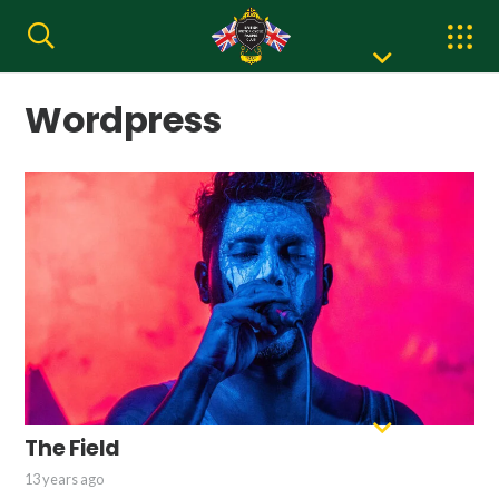
Wordpress
The Field
13 years ago