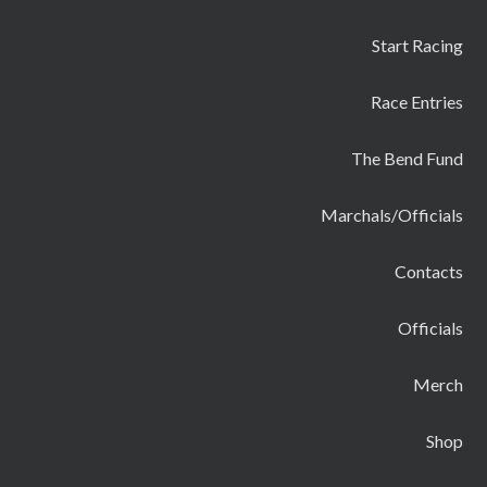
Start Racing
Race Entries
The Bend Fund
Marchals/Officials
Contacts
Officials
Merch
Shop