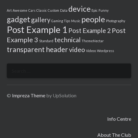
device
Art
Awesome
Cars
Classic
Custom
Data
Epic
Funny
people
gadget
gallery
Gaming Tips
Music
Photography
Post Example 1
Post
Post Example 2
Example 3
technical
Standard
ThemeNectar
transparent header
video
Videos
Wordpress
Search
for:
©
Impreza Theme
by UpSolution
Info Centre
About The Club