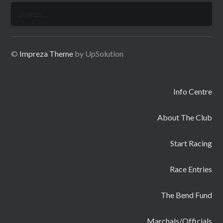
Search
for:
©
Impreza Theme
by UpSolution
Info Centre
About The Club
Start Racing
Race Entries
The Bend Fund
Marchals/Officials