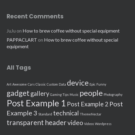
Recent Comments
JuJu
on
How to brew coffee without special equipment
PAPPACLART
on
How to brew coffee without special
equipment
All Tags
device
Art
Awesome
Cars
Classic
Custom
Data
Epic
Funny
people
gadget
gallery
Gaming Tips
Music
Photography
Post Example 1
Post
Post Example 2
Example 3
technical
Standard
ThemeNectar
transparent header
video
Videos
Wordpress