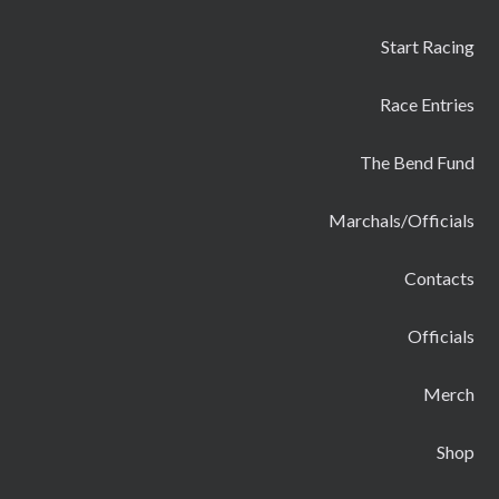
Start Racing
Race Entries
The Bend Fund
Marchals/Officials
Contacts
Officials
Merch
Shop