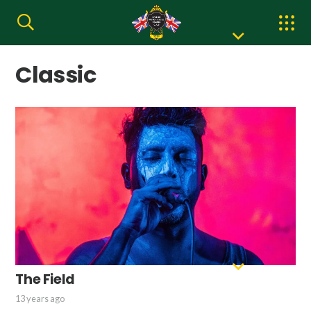
Classic
The Field
13 years ago