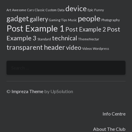
device
Art
Awesome
Cars
Classic
Custom
Data
Epic
Funny
people
gadget
gallery
Gaming Tips
Music
Photography
Post Example 1
Post
Post Example 2
Example 3
technical
Standard
ThemeNectar
transparent header
video
Videos
Wordpress
Search
for:
©
Impreza Theme
by UpSolution
Info Centre
About The Club