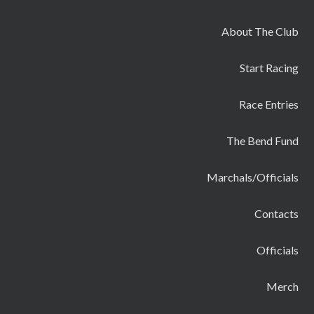
About The Club
Start Racing
Race Entries
The Bend Fund
Marchals/Officials
Contacts
Officials
Merch