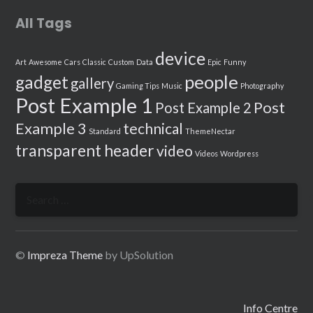
All Tags
device
Art
Awesome
Cars
Classic
Custom
Data
Epic
Funny
people
gadget
gallery
Gaming Tips
Music
Photography
Post Example 1
Post
Post Example 2
Example 3
technical
Standard
ThemeNectar
transparent header
video
Videos
Wordpress
Search
for:
©
Impreza Theme
by UpSolution
Info Centre