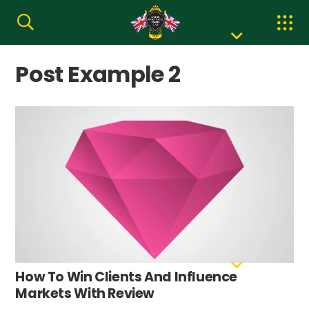
Post Example 2
How To Win Clients And Influence
Markets With Review