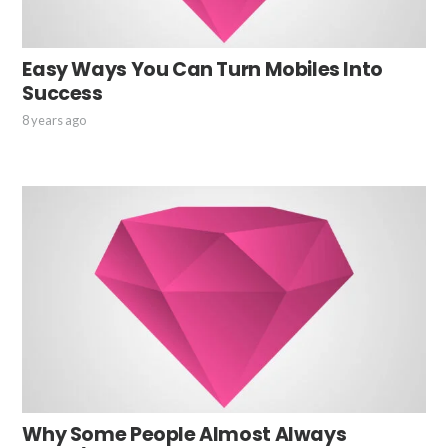
Easy Ways You Can Turn Mobiles Into
Success
8 years ago
Why Some People Almost Always