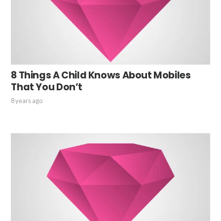
8 Things A Child Knows About Mobiles
That You Don’t
8 years ago