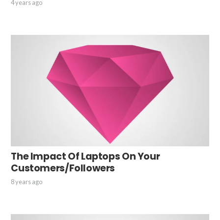
4 years ago
The Impact Of Laptops On Your
Customers/Followers
8 years ago