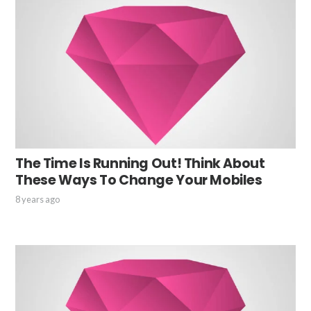
The Time Is Running Out! Think About
These Ways To Change Your Mobiles
8 years ago