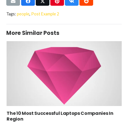
Tags:
people
,
Post Example 2
More Similar Posts
The 10 Most Successful Laptops Companies In
Region