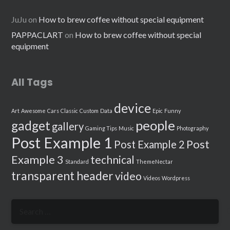
JuJu
on
How to brew coffee without special equipment
PAPPACLART
on
How to brew coffee without special
equipment
All Tags
device
Art
Awesome
Cars
Classic
Custom
Data
Epic
Funny
people
gadget
gallery
Gaming Tips
Music
Photography
Post Example 1
Post
Post Example 2
Example 3
technical
Standard
ThemeNectar
transparent header
video
Videos
Wordpress
Search
for: