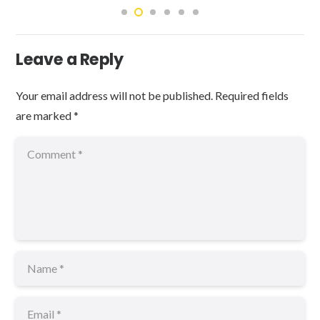
Leave a Reply
Your email address will not be published.
Required fields
are marked
*