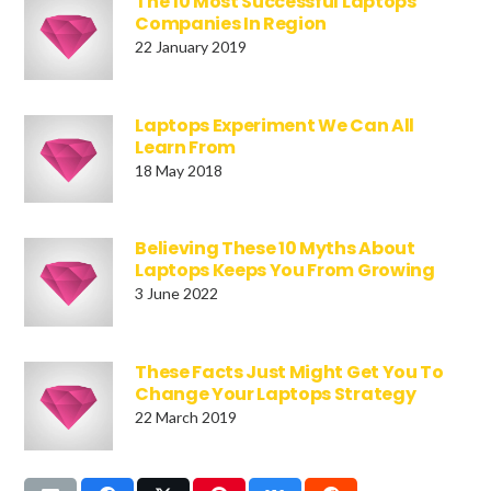
The 10 Most Successful Laptops
Companies In Region
22 January 2019
Laptops Experiment We Can All
Learn From
18 May 2018
Believing These 10 Myths About
Laptops Keeps You From Growing
3 June 2022
These Facts Just Might Get You To
Change Your Laptops Strategy
22 March 2019