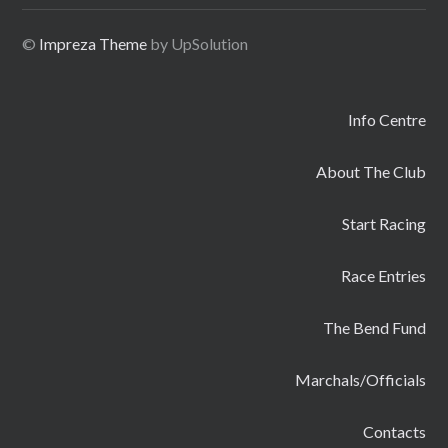
©
Impreza Theme
by UpSolution
Info Centre
About The Club
Start Racing
Race Entries
The Bend Fund
Marchals/Officials
Contacts