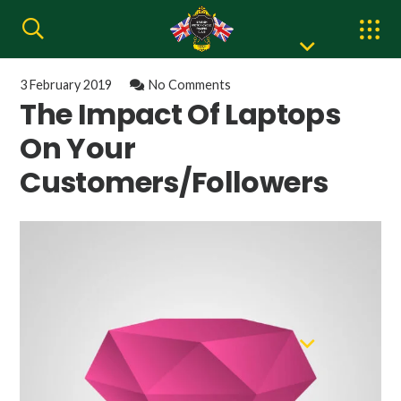
3 February 2019
No Comments
The Impact Of Laptops
On Your
Customers/Followers