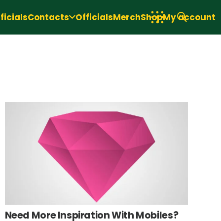
icials
Contacts
Officials
Merch
Shop
My account
Need More Inspiration With Mobiles?