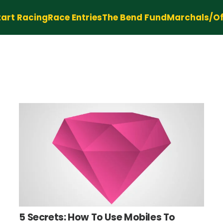
tart Racing
Race Entries
The Bend Fund
Marchals/Off
5 Secrets: How To Use Mobiles To