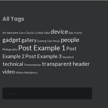
All Tags
device
Art
Awesome
Cars
Classic
Custom
Data
Epic
Funny
people
gadget
gallery
Gaming Tips
Music
Post Example 1
Post
Photography
Post Example 3
Example 2
Standard
transparent header
technical
ThemeNectar
video
Videos
Wordpress
Search
for: