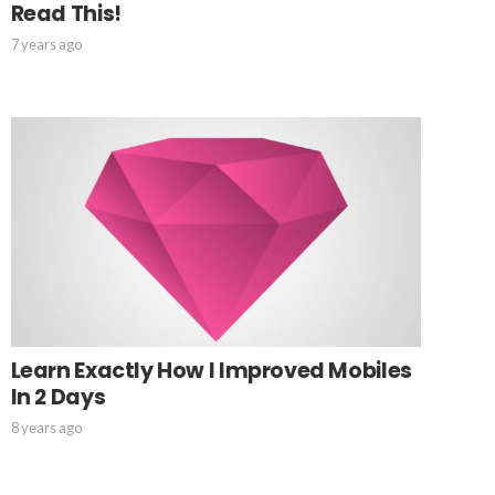
Read This!
7 years ago
Learn Exactly How I Improved Mobiles
In 2 Days
8 years ago