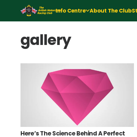
Info Centre
About The Club
S
gallery
Here’s The Science Behind A Perfect