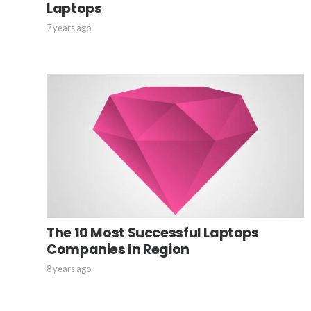
Laptops
7 years ago
The 10 Most Successful Laptops
Companies In Region
8 years ago