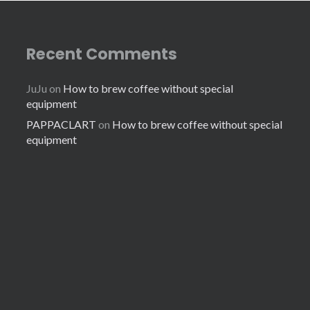
Recent Comments
JuJu
on
How to brew coffee without special
equipment
PAPPACLART
on
How to brew coffee without special
equipment