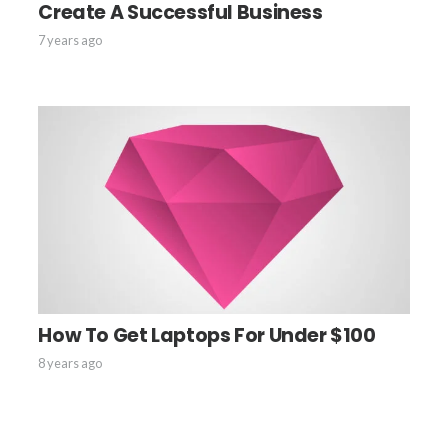
Create A Successful Business
7 years ago
How To Get Laptops For Under $100
8 years ago