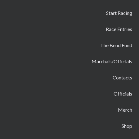
Start Racing
Race Entries
The Bend Fund
Marchals/Officials
Contacts
Officials
Merch
Shop