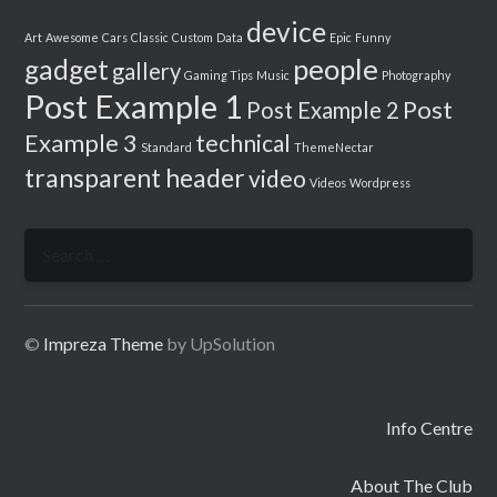
device
Art
Awesome
Cars
Classic
Custom
Data
Epic
Funny
people
gadget
gallery
Gaming Tips
Music
Photography
Post Example 1
Post
Post Example 2
Example 3
technical
Standard
ThemeNectar
transparent header
video
Videos
Wordpress
Search
for:
©
Impreza Theme
by UpSolution
Info Centre
About The Club