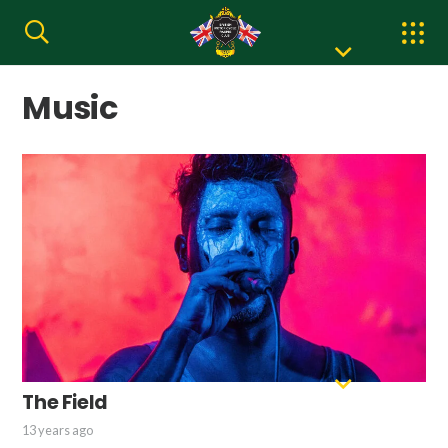
Music
The Field
13 years ago