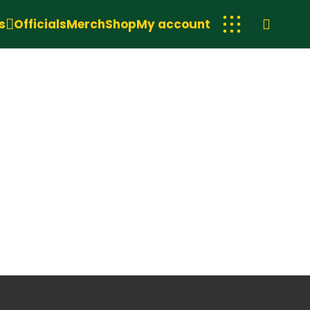
s
Officials
Merch
Shop
My account