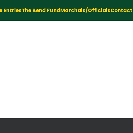
e Entries
The Bend Fund
Marchals/Officials
Contact