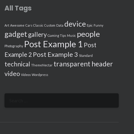
All Tags
device
Art
Awesome
Cars
Classic
Custom
Data
Epic
Funny
people
gadget
gallery
Gaming Tips
Music
Post Example 1
Post
Photography
Post Example 3
Example 2
Standard
transparent header
technical
ThemeNectar
video
Videos
Wordpress
Search
for: