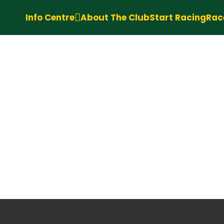
Info Centre
About The Club
Start Racing
Rac