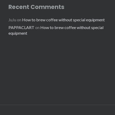
Recent Comments
JuJu
on
How to brew coffee without special equipment
PAPPACLART
on
How to brew coffee without special
equipment