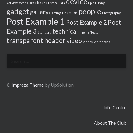
device
Art
Awesome
Cars
Classic
Custom
Data
Epic
Funny
people
gadget
gallery
Gaming Tips
Music
Photography
Post Example 1
Post
Post Example 2
Example 3
technical
Standard
ThemeNectar
transparent header
video
Videos
Wordpress
Search
for:
©
Impreza Theme
by UpSolution
Info Centre
About The Club