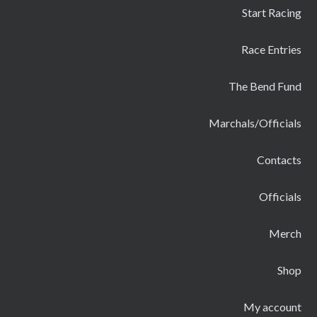
Start Racing
Race Entries
The Bend Fund
Marchals/Officials
Contacts
Officials
Merch
Shop
My account