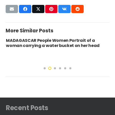
More Similar Posts
MADAGASCAR People Women Portrait of a
woman carrying a water bucket on her head
Recent Posts