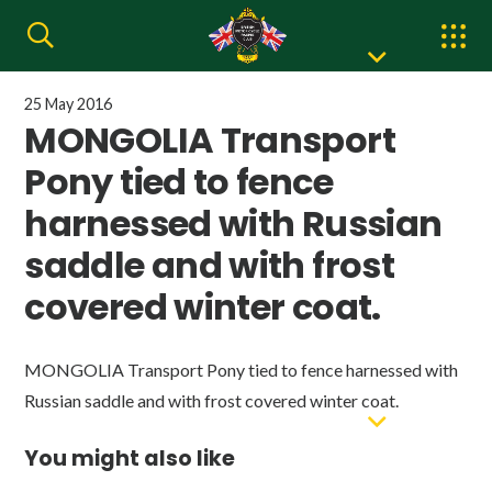
25 May 2016
MONGOLIA Transport
Pony tied to fence
harnessed with Russian
saddle and with frost
covered winter coat.
MONGOLIA Transport Pony tied to fence harnessed with
Russian saddle and with frost covered winter coat.
You might also like