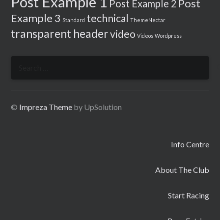
Post Example 1
Post
Post Example 2
Example 3
technical
Standard
ThemeNectar
transparent header
video
Videos
Wordpress
Search
for:
©
Impreza Theme
by UpSolution
Info Centre
About The Club
Start Racing