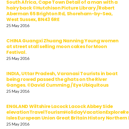
South Africa, Cape Town Detail of a man with a
hairy back ©Hutchison Picture Library /Robert
Aberman 65 Brighton Rd, Shoreham-by-Sea,
West Sussex, BN43 6RE
25 May 2016
CHINA Guangxi Zhuang Nanning Young women
at street stall selling moon cakes for Moon
Festival.
25 May 2016
INDIA, Uttar Pradesh, Varanasi Tourists in boat
being rowed passed the ghats on the River
Ganges. ©David Cumming / Eye Ubiquitous
25 May 2016
ENGLAND Wiltshire Lacock Lacock Abbey Side
elevationTravelTourismHolidayVacationExploreRe
Isles European Union Great Britain History Norther
25 May 2016