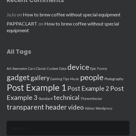
Recent Comments
JuJu
on
How to brew coffee without special equipment
PAPPACLART
on
How to brew coffee without special
equipment
All Tags
device
Art
Awesome
Cars
Classic
Custom
Data
Epic
Funny
people
gadget
gallery
Gaming Tips
Music
Photography
Post Example 1
Post
Post Example 2
Example 3
technical
Standard
ThemeNectar
transparent header
video
Videos
Wordpress
Search
for: