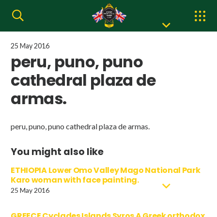
25 May 2016
peru, puno, puno
cathedral plaza de
armas.
peru, puno, puno cathedral plaza de armas.
You might also like
ETHIOPIA Lower Omo Valley Mago National Park
Karo woman with face painting.
25 May 2016
GREECE Cyclades Islands Syros A Greek orthodox