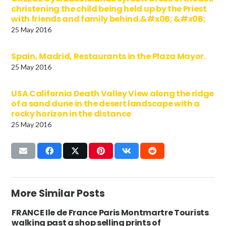
christening the child being held up by the Priest
with friends and family behind.&#x0B; &#x0B;
25 May 2016
Spain, Madrid, Restaurants in the Plaza Mayor.
25 May 2016
USA California Death Valley View along the ridge
of a sand dune in the desert landscape with a
rocky horizon in the distance
25 May 2016
More Similar Posts
FRANCE Ile de France Paris Montmartre Tourists
walking past a shop selling prints of