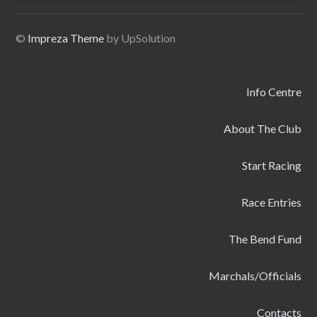
©
Impreza Theme
by UpSolution
Info Centre
About The Club
Start Racing
Race Entries
The Bend Fund
Marchals/Officials
Contacts