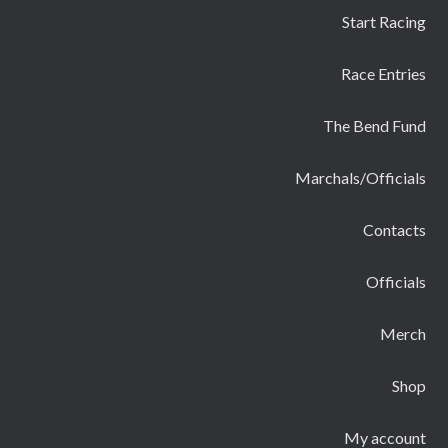
Start Racing
Race Entries
The Bend Fund
Marchals/Officials
Contacts
Officials
Merch
Shop
My account