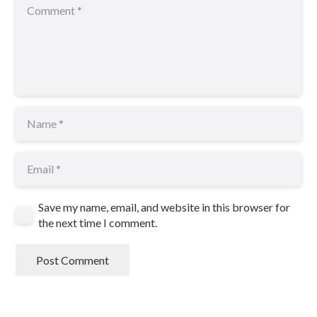
Save my name, email, and website in this browser for
the next time I comment.
Post Comment