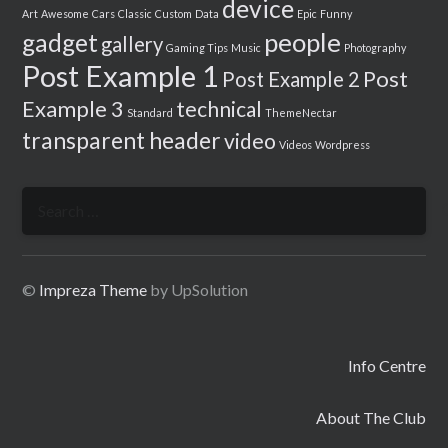
device
Art
Awesome
Cars
Classic
Custom
Data
Epic
Funny
people
gadget
gallery
Gaming Tips
Music
Photography
Post Example 1
Post
Post Example 2
Example 3
technical
Standard
ThemeNectar
transparent header
video
Videos
Wordpress
Search
for:
©
Impreza Theme
by UpSolution
Info Centre
About The Club