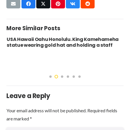
More Similar Posts
USA Hawaii Oahu Honolulu. King Kamehameha
statue wearing gold hat and holding a staff
Leave a Reply
Your email address will not be published.
Required fields
are marked
*