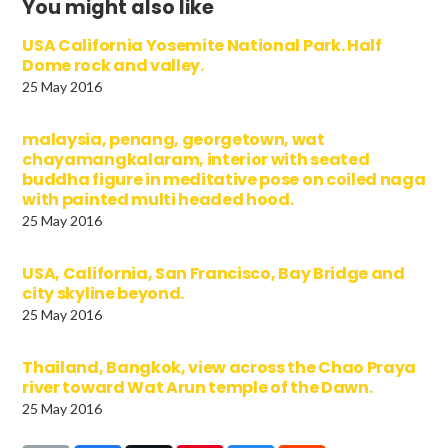
You might also like
USA California Yosemite National Park. Half
Dome rock and valley.
25 May 2016
malaysia, penang, georgetown, wat
chayamangkalaram, interior with seated
buddha figure in meditative pose on coiled naga
with painted multi headed hood.
25 May 2016
USA, California, San Francisco, Bay Bridge and
city skyline beyond.
25 May 2016
Thailand, Bangkok, view across the Chao Praya
river toward Wat Arun temple of the Dawn.
25 May 2016