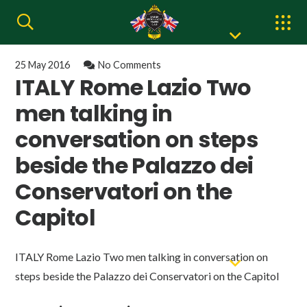
25 May 2016
No Comments
ITALY Rome Lazio Two
men talking in
conversation on steps
beside the Palazzo dei
Conservatori on the
Capitol
ITALY Rome Lazio Two men talking in conversation on
steps beside the Palazzo dei Conservatori on the Capitol