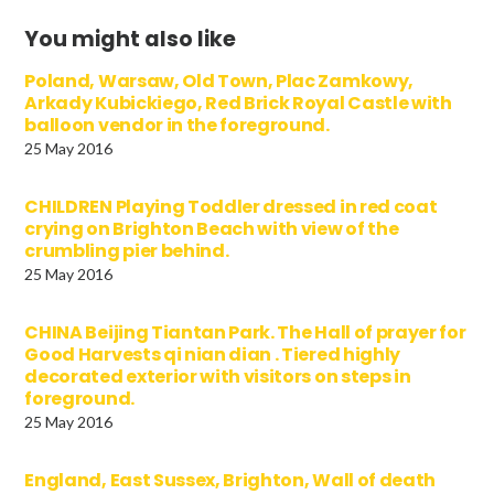
You might also like
Poland, Warsaw, Old Town, Plac Zamkowy,
Arkady Kubickiego, Red Brick Royal Castle with
balloon vendor in the foreground.
25 May 2016
CHILDREN Playing Toddler dressed in red coat
crying on Brighton Beach with view of the
crumbling pier behind.
25 May 2016
CHINA Beijing Tiantan Park. The Hall of prayer for
Good Harvests qi nian dian . Tiered highly
decorated exterior with visitors on steps in
foreground.
25 May 2016
England, East Sussex, Brighton, Wall of death