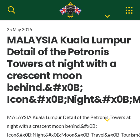
25 May 2016
MALAYSIA Kuala Lumpur
Detail of the Petronis
Towers at night with a
crescent moon
behind.&#x0B;
Icon&#x0B;Night&#x0B;M
MALAYSIA Kuala Lumpur Detail of the Petronis Towers at
night with a crescent moon behind.&#x0B;
Icon&#x0B;Night&#x0B;Moon&#x0B;Travel&#x0B;Tourism&