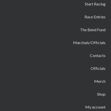
Start Racing
Race Entries
The Bend Fund
Marchals/Officials
Contacts
Officials
Merch
Shop
My account