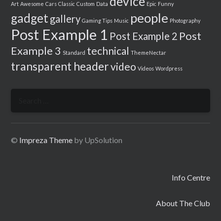
device
Art
Awesome
Cars
Classic
Custom
Data
Epic
Funny
people
gadget
gallery
Gaming Tips
Music
Photography
Post Example 1
Post
Post Example 2
Example 3
technical
Standard
ThemeNectar
transparent header
video
Videos
Wordpress
Search
for:
©
Impreza Theme
by UpSolution
Info Centre
About The Club