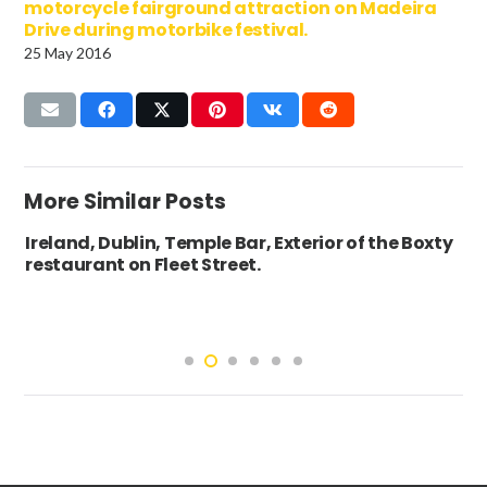
motorcycle fairground attraction on Madeira
Drive during motorbike festival.
25 May 2016
More Similar Posts
Ireland, Dublin, Temple Bar, Exterior of the Boxty
restaurant on Fleet Street.