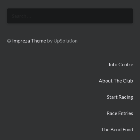
Search
for:
©
Impreza Theme
by UpSolution
Info Centre
About The Club
Start Racing
Race Entries
The Bend Fund