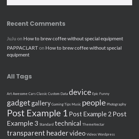
Recent Comments
JuJu
on
How to brew coffee without special equipment
PAPPACLART
on
How to brew coffee without special
equipment
All Tags
device
Art
Awesome
Cars
Classic
Custom
Data
Epic
Funny
people
gadget
gallery
Gaming Tips
Music
Photography
Post Example 1
Post
Post Example 2
Example 3
technical
Standard
ThemeNectar
transparent header
video
Videos
Wordpress