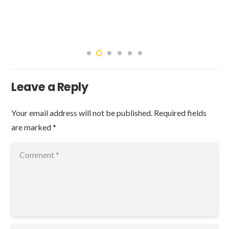
Leave a Reply
Your email address will not be published.
Required fields
are marked
*