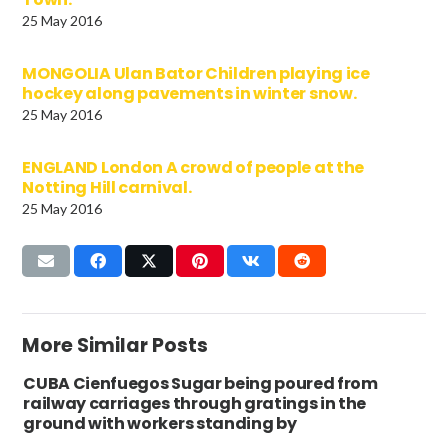
25 May 2016
MONGOLIA Ulan Bator Children playing ice
hockey along pavements in winter snow.
25 May 2016
ENGLAND London A crowd of people at the
Notting Hill carnival.
25 May 2016
More Similar Posts
CUBA Cienfuegos Sugar being poured from
railway carriages through gratings in the
ground with workers standing by