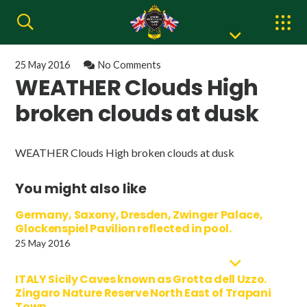
25 May 2016
No Comments
WEATHER Clouds High
broken clouds at dusk
WEATHER Clouds High broken clouds at dusk
You might also like
Germany, Saxony, Dresden, Zwinger Palace,
Glockenspiel Pavilion reflected in pool.
25 May 2016
ITALY Sicily Caves known as Grotta dell Uzzo.
Zingaro Nature Reserve North East of Trapani
Town.