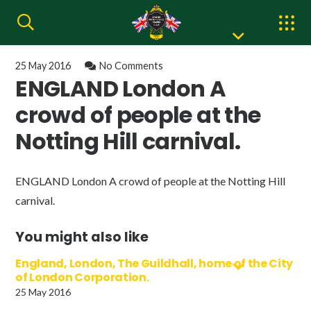
25 May 2016
No Comments
ENGLAND London A
crowd of people at the
Notting Hill carnival.
ENGLAND London A crowd of people at the Notting Hill
carnival.
You might also like
England, London, The Guildhall, home of the City
of London Corporation.
25 May 2016