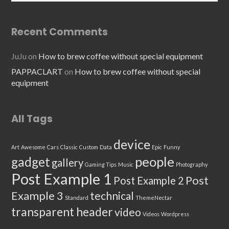
Recent Comments
JuJu
on
How to brew coffee without special equipment
PAPPACLART
on
How to brew coffee without special
equipment
All Tags
device
Art
Awesome
Cars
Classic
Custom
Data
Epic
Funny
people
gadget
gallery
Gaming Tips
Music
Photography
Post Example 1
Post
Post Example 2
Example 3
technical
Standard
ThemeNectar
transparent header
video
Videos
Wordpress