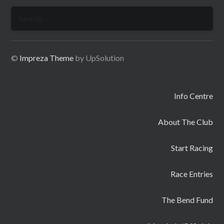
Search
for:
©
Impreza Theme
by UpSolution
Info Centre
About The Club
Start Racing
Race Entries
The Bend Fund