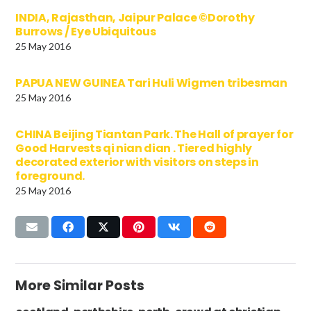
INDIA, Rajasthan, Jaipur Palace ©Dorothy
Burrows / Eye Ubiquitous
25 May 2016
PAPUA NEW GUINEA Tari Huli Wigmen tribesman
25 May 2016
CHINA Beijing Tiantan Park. The Hall of prayer for
Good Harvests qi nian dian . Tiered highly
decorated exterior with visitors on steps in
foreground.
25 May 2016
More Similar Posts