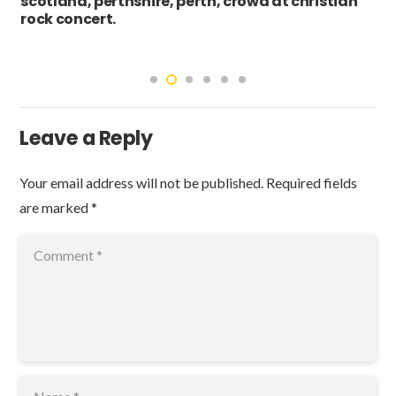
scotland, perthshire, perth, crowd at christian
rock concert.
Leave a Reply
Your email address will not be published.
Required fields
are marked
*