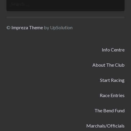
Search
for:
©
Impreza Theme
by UpSolution
Info Centre
About The Club
Start Racing
Race Entries
The Bend Fund
Marchals/Officials