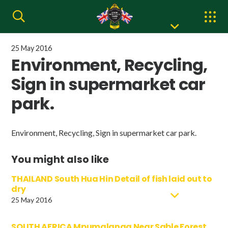
25 May 2016
Environment, Recycling,
Sign in supermarket car
park.
Environment, Recycling, Sign in supermarket car park.
You might also like
THAILAND South Hua Hin Detail of fish laid out to
dry
25 May 2016
SOUTH AFRICA Mpumalanga Near Sable Forest