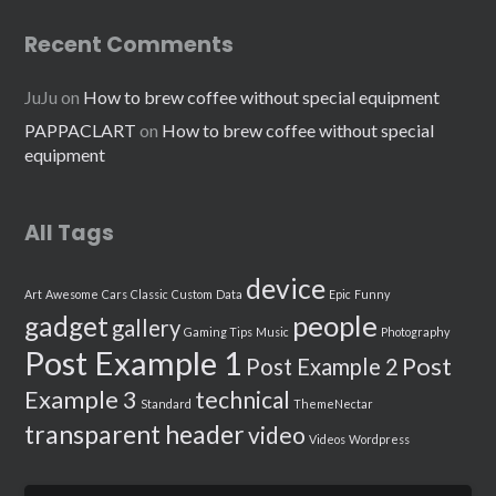
Recent Comments
JuJu
on
How to brew coffee without special equipment
PAPPACLART
on
How to brew coffee without special
equipment
All Tags
device
Art
Awesome
Cars
Classic
Custom
Data
Epic
Funny
people
gadget
gallery
Gaming Tips
Music
Photography
Post Example 1
Post
Post Example 2
Example 3
technical
Standard
ThemeNectar
transparent header
video
Videos
Wordpress