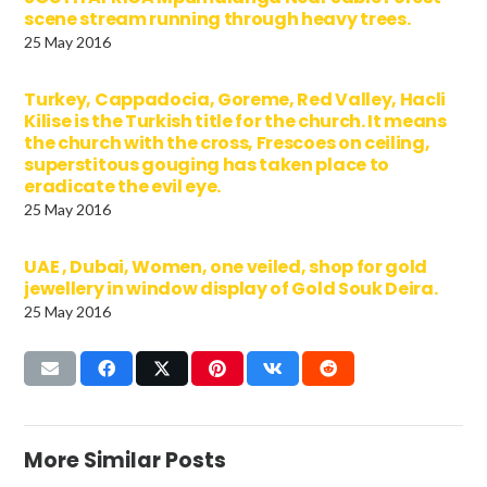
scene stream running through heavy trees.
25 May 2016
Turkey, Cappadocia, Goreme, Red Valley, Hacli
Kilise is the Turkish title for the church. It means
the church with the cross, Frescoes on ceiling,
superstitous gouging has taken place to
eradicate the evil eye.
25 May 2016
UAE , Dubai, Women, one veiled, shop for gold
jewellery in window display of Gold Souk Deira.
25 May 2016
More Similar Posts