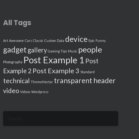
All Tags
device
Art
Awesome
Cars
Classic
Custom
Data
Epic
Funny
people
gadget
gallery
Gaming Tips
Music
Post Example 1
Post
Photography
Post Example 3
Example 2
Standard
transparent header
technical
ThemeNectar
video
Videos
Wordpress
Search
for: