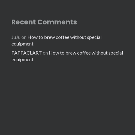
Recent Comments
JuJu
on
How to brew coffee without special
equipment
PAPPACLART
on
How to brew coffee without special
equipment