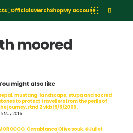
cts
Officials
Merch
Shop
My account
ith moored
You might also like
nepal, mustang, landscape, stupa and sacred
stones to protect travellers from the perils of
the journey. rtnd 2 vkb 15/5/2009.
25 May 2016
MOROCCO, Casablanca Olive souk. ©Juliet