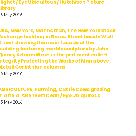
Highet / Eye Ubiquitous / Hutchison Picture
Library
25 May 2016
USA, New York, Manhattan, The New York Stock
Exchange building in Broad Street beside Wall
Street showing the main facade of the
building featuring marble sculpture by John
Quincy Adams Ward in the pediment called
Integrity Protecting the Works of Man above
six tall Corinthian columns.
25 May 2016
AGRICULTURE, Farming, Cattle Cows grazing
in a field. ©Bennett Dean / Eye Ubiquitous
25 May 2016