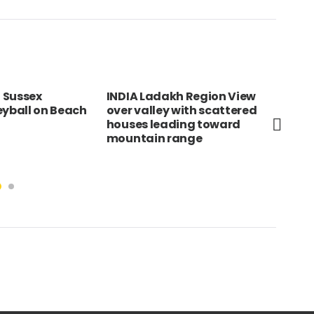
A Ladakh Region View
SOUTH AFRICA Northern
 valley with scattered
Cape Hex River Valley Wine
es leading toward
area with flat cultivated
tain range
land below snow capped
mountains