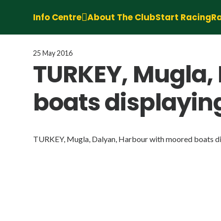
Info Centre
About The Club
Start Racing
Ra
25 May 2016
TURKEY, Mugla,
boats displaying
TURKEY, Mugla, Dalyan, Harbour with moored boats dis