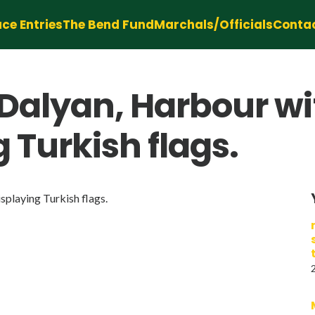
ce Entries
The Bend Fund
Marchals/Officials
Conta
 Dalyan, Harbour w
 Turkish flags.
playing Turkish flags.