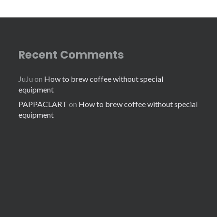
Recent Comments
JuJu
on
How to brew coffee without special
equipment
PAPPACLART
on
How to brew coffee without special
equipment