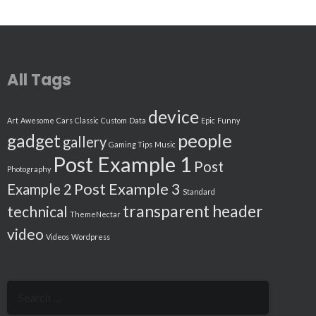
All Tags
device
Art
Awesome
Cars
Classic
Custom
Data
Epic
Funny
people
gadget
gallery
Gaming Tips
Music
Post Example 1
Post
Photography
Post Example 3
Example 2
Standard
transparent header
technical
ThemeNectar
video
Videos
Wordpress
Search
for: