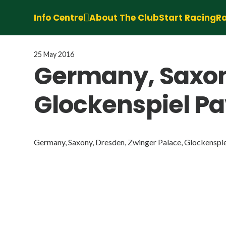
Info Centre
About The Club
Start Racing
Ra
25 May 2016
Germany, Saxon
Glockenspiel Pav
Germany, Saxony, Dresden, Zwinger Palace, Glockenspiel 