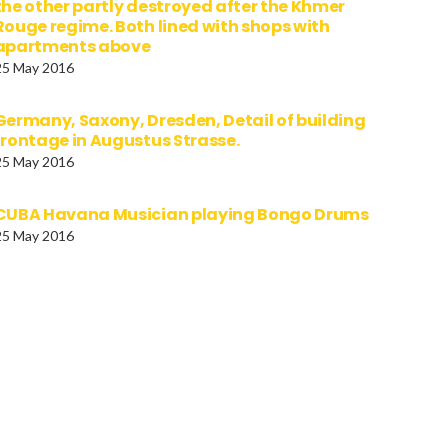
the other partly destroyed after the Khmer
Rouge regime. Both lined with shops with
apartments above
25 May 2016
Germany, Saxony, Dresden, Detail of building
frontage in Augustus Strasse.
25 May 2016
CUBA Havana Musician playing Bongo Drums
25 May 2016