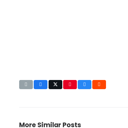
More Similar Posts