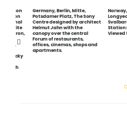
rton
Germany, Berlin, Mitte,
Norway, Sval
yon
Potsdamer Platz, The Sony
Longyearbyen
onal
Centre designed by architect
Svalbard Sate
llite
Helmut Jahn with the
Station near
iron,
canopy over the central
Viewed from sh
r
Forum of restaurants,
n,
offices, cinemas, shops and
n
apartments.
ocky
ith