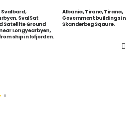
bard,
Albania, Tirane, Tirana,
Spa
, SvalSat
Government buildings in
boy
llite Ground
Skanderbeg Sqaure.
com
 Longyearbyen,
ip in Isfjorden.