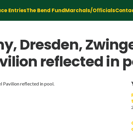
ce Entries
The Bend Fund
Marchals/Officials
Conta
y, Dresden, Zwinge
ilion reflected in p
Pavilion reflected in pool.