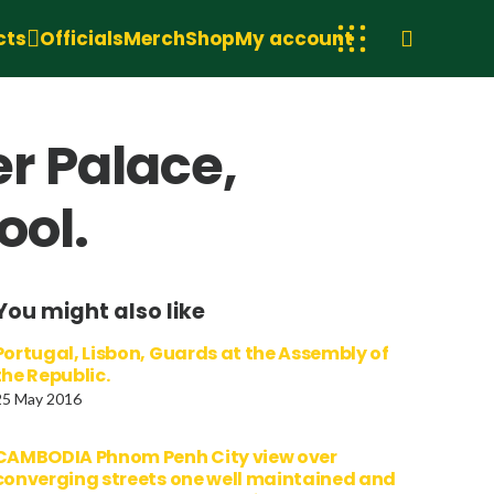
cts
Officials
Merch
Shop
My account
r Palace,
ool.
You might also like
Portugal, Lisbon, Guards at the Assembly of
the Republic.
25 May 2016
CAMBODIA Phnom Penh City view over
converging streets one well maintained and