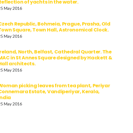
Reflection of yachts in the water.
25 May 2016
Czech Republic, Bohmeia, Prague, Prasha, Old
Town Square, Town Hall, Astronomical Clock.
25 May 2016
Ireland, North, Belfast, Cathedral Quarter. The
MAC in St Annes Square designed by Hackett &
Hall architects.
25 May 2016
Woman picking leaves from tea plant, Periyar
Connemara Estate, Vandiperiyar, Kerala,
India
25 May 2016