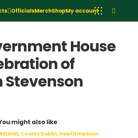
cts
Officials
Merch
Shop
My account
Government House
ebration of
am Stevenson
You might also like
IRELAND, County Dublin, Howth Harbour,