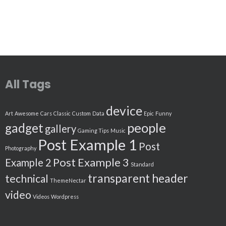
All Tags
device
Art
Awesome
Cars
Classic
Custom
Data
Epic
Funny
people
gadget
gallery
Gaming Tips
Music
Post Example 1
Post
Photography
Post Example 3
Example 2
Standard
transparent header
technical
ThemeNectar
video
Videos
Wordpress