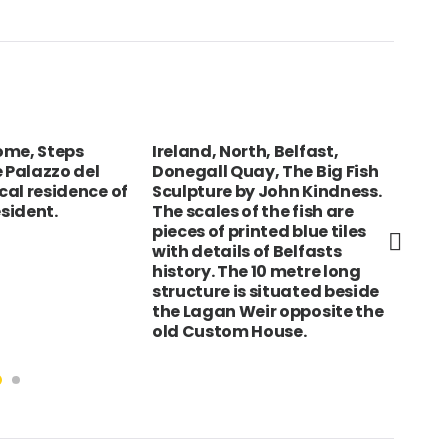
Rome, Steps
Ireland, North, Belfast,
CZE
e Palazzo del
Donegall Quay, The Big Fish
Pra
ical residence of
Sculpture by John Kindness.
Bri
esident.
The scales of the fish are
pieces of printed blue tiles
with details of Belfasts
history. The 10 metre long
structure is situated beside
the Lagan Weir opposite the
old Custom House.