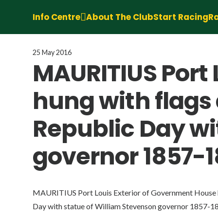
Info Centre
About The Club
Start Racing
Ra
25 May 2016
MAURITIUS Port 
hung with flags 
Republic Day wi
governor 1857-1
MAURITIUS Port Louis Exterior of Government House hu
Day with statue of William Stevenson governor 1857-18