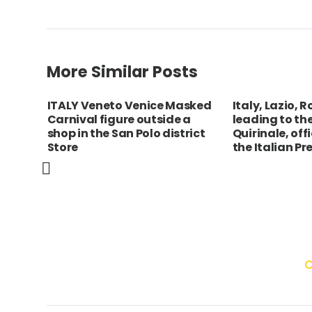
More Similar Posts
of ”
ITALY Veneto Venice Masked
Italy, Lazio, 
lled
Carnival figure outside a
leading to th
t
shop in the San Polo district
Quirinale, off
Store
the Italian Pr