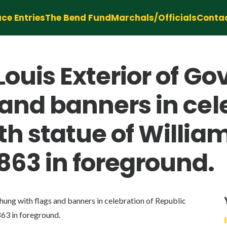
ce Entries
The Bend Fund
Marchals/Officials
Conta
Louis Exterior of 
and banners in cel
th statue of Willi
863 in foreground.
ng with flags and banners in celebration of Republic
63 in foreground.