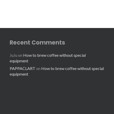
Recent Comments
JuJu
on
How to brew coffee without special
equipment
PAPPACLART
on
How to brew coffee without special
equipment