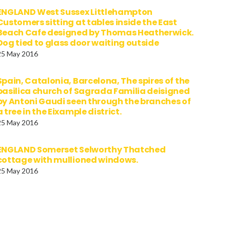
ENGLAND West Sussex Littlehampton
Customers sitting at tables inside the East
Beach Cafe designed by Thomas Heatherwick.
Dog tied to glass door waiting outside
25 May 2016
Spain, Catalonia, Barcelona, The spires of the
basilica church of Sagrada Familia deisigned
by Antoni Gaudi seen through the branches of
a tree in the Eixample district.
25 May 2016
ENGLAND Somerset Selworthy Thatched
cottage with mullioned windows.
25 May 2016
All Tags
device
Art
Awesome
Cars
Classic
Custom
Data
Epic
Funny