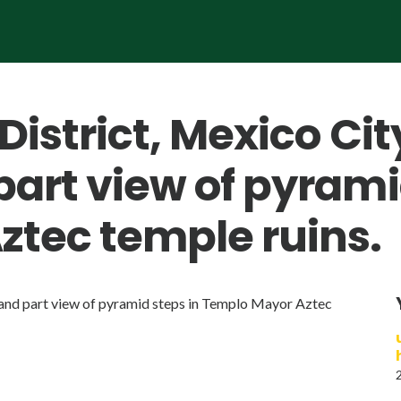
District, Mexico Cit
part view of pyrami
tec temple ruins.
s and part view of pyramid steps in Templo Mayor Aztec