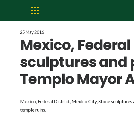
25 May 2016
Mexico, Federal 
sculptures and 
Templo Mayor Az
Mexico, Federal District, Mexico City, Stone sculpture
temple ruins.