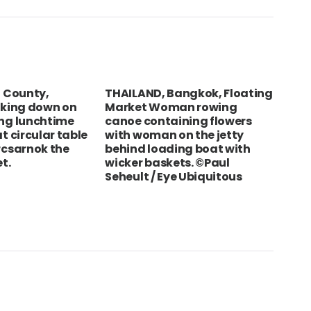
equipment
PAPPACLART
on
How to brew coffee without special
equipment
t County,
THAILAND, Bangkok, Floating
VIE
oking down on
Market Woman rowing
Ven
ng lunchtime
canoe containing flowers
t circular table
with woman on the jetty
rcsarnok the
behind loading boat with
t.
wicker baskets. ©Paul
Seheult / Eye Ubiquitous
Info Centre
About The Cl
Marchals/Officials
Conta