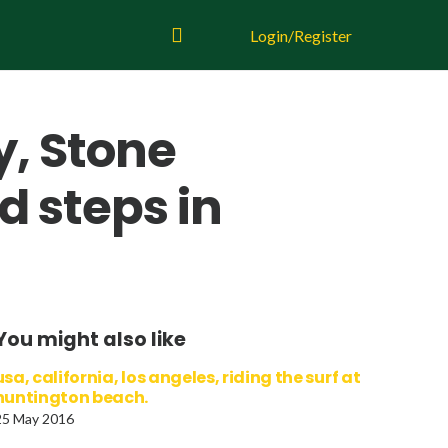
Login/Register
y, Stone
d steps in
You might also like
usa, california, los angeles, riding the surf at
huntington beach.
25 May 2016