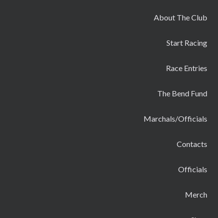
About The Club
Start Racing
Race Entries
The Bend Fund
Marchals/Officials
Contacts
Officials
Merch