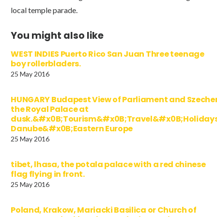
local temple parade.
You might also like
WEST INDIES Puerto Rico San Juan Three teenage
boy rollerbladers.
25 May 2016
HUNGARY Budapest View of Parliament and Szechen
the Royal Palace at
dusk.&#x0B;Tourism&#x0B;Travel&#x0B;Holida
Danube&#x0B;Eastern Europe
25 May 2016
tibet, lhasa, the potala palace with a red chinese
flag flying in front.
25 May 2016
Poland, Krakow, Mariacki Basilica or Church of