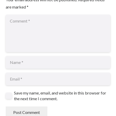
are marked
*
Save my name, email, and website in this browser for
the next time I comment.
Post Comment