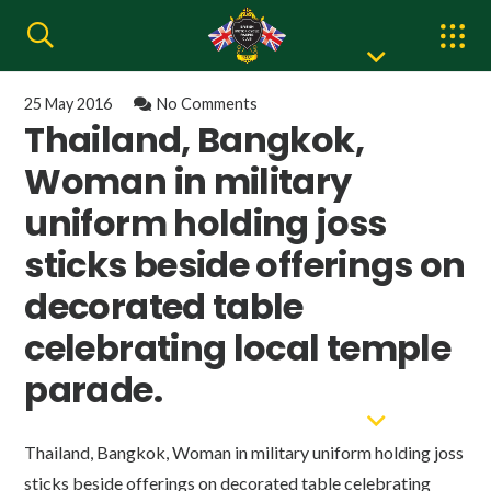
25 May 2016
No Comments
Thailand, Bangkok,
Woman in military
uniform holding joss
sticks beside offerings on
decorated table
celebrating local temple
parade.
Thailand, Bangkok, Woman in military uniform holding joss
sticks beside offerings on decorated table celebrating