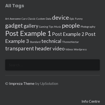
All Tags
device
Art
Awesome
Cars
Classic
Custom
Data
Epic
Funny
people
gadget
gallery
Gaming Tips
Music
Photography
Post Example 1
Post
Post Example 2
Example 3
technical
Standard
ThemeNectar
transparent header
video
Videos
Wordpress
Search
for:
©
Impreza Theme
by UpSolution
Info Centre