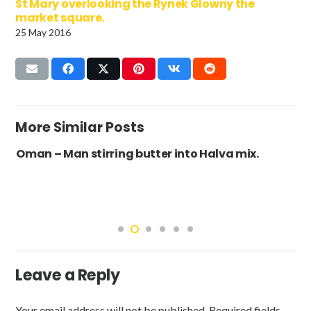
St Mary overlooking the Rynek Glowny the
market square.
25 May 2016
More Similar Posts
Oman – Man stirring butter into Halva mix.
Leave a Reply
Your email address will not be published.
Required fields