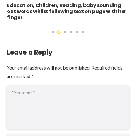
Education, Children, Reading, baby sounding
out words whilst following text on page with her
finger.
Leave a Reply
Your email address will not be published.
Required fields
are marked
*