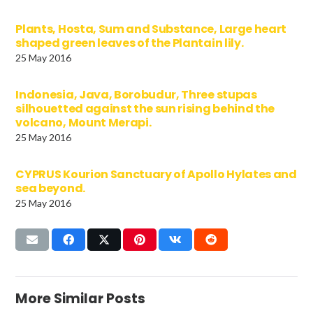
Plants, Hosta, Sum and Substance, Large heart
shaped green leaves of the Plantain lily.
25 May 2016
Indonesia, Java, Borobudur, Three stupas
silhouetted against the sun rising behind the
volcano, Mount Merapi.
25 May 2016
CYPRUS Kourion Sanctuary of Apollo Hylates and
sea beyond.
25 May 2016
More Similar Posts