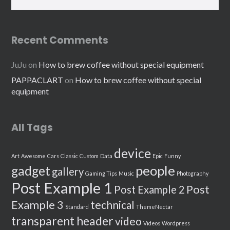
Recent Comments
JuJu
on
How to brew coffee without special equipment
PAPPACLART
on
How to brew coffee without special
equipment
All Tags
device
Art
Awesome
Cars
Classic
Custom
Data
Epic
Funny
people
gadget
gallery
Gaming Tips
Music
Photography
Post Example 1
Post
Post Example 2
Example 3
technical
Standard
ThemeNectar
transparent header
video
Videos
Wordpress