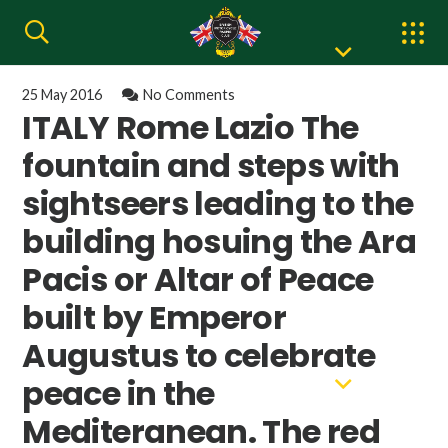
25 May 2016
No Comments
ITALY Rome Lazio The
fountain and steps with
sightseers leading to the
building hosuing the Ara
Pacis or Altar of Peace
built by Emperor
Augustus to celebrate
peace in the
Mediteranean. The red