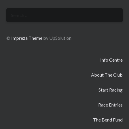
Search
for:
©
Impreza Theme
by UpSolution
Info Centre
About The Club
Start Racing
Race Entries
The Bend Fund