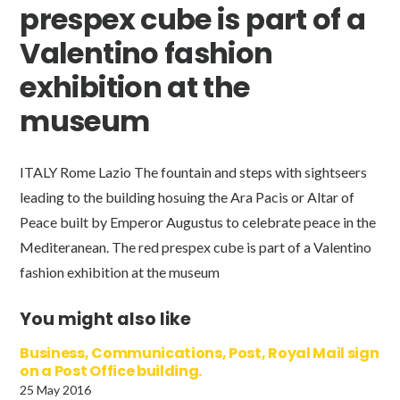
prespex cube is part of a
Valentino fashion
exhibition at the
museum
ITALY Rome Lazio The fountain and steps with sightseers
leading to the building hosuing the Ara Pacis or Altar of
Peace built by Emperor Augustus to celebrate peace in the
Mediteranean. The red prespex cube is part of a Valentino
fashion exhibition at the museum
You might also like
Business, Communications, Post, Royal Mail sign
on a Post Office building.
25 May 2016