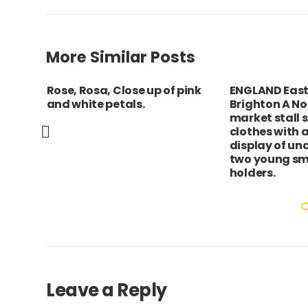
More Similar Posts
Rose, Rosa, Close up of pink
ENGLAND East
on
and white petals.
Brighton A No
market stall 
clothes with a
display of un
two young smi
holders.
Leave a Reply