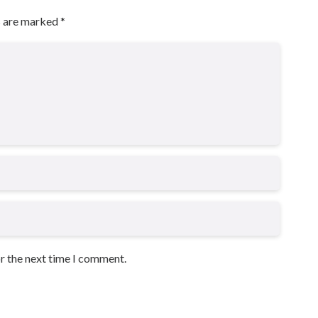
s are marked
*
or the next time I comment.