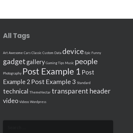
All Tags
device
Art
Awesome
Cars
Classic
Custom
Data
Epic
Funny
people
gadget
gallery
Gaming Tips
Music
Post Example 1
Post
Photography
Post Example 3
Example 2
Standard
transparent header
technical
ThemeNectar
video
Videos
Wordpress
Search
for: