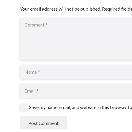
Your email address will not be published.
Required field
Save my name, email, and website in this browser f
Post Comment