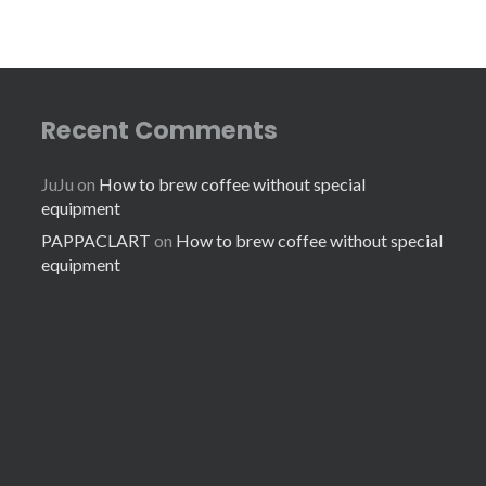
Recent Comments
JuJu
on
How to brew coffee without special
equipment
PAPPACLART
on
How to brew coffee without special
equipment