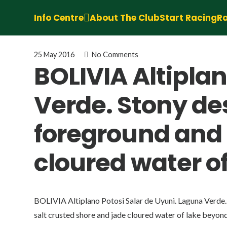
Info Centre
About The Club
Start Racing
Ra
25 May 2016
No Comments
BOLIVIA Altiplan
Verde. Stony des
foreground and 
cloured water o
BOLIVIA Altiplano Potosi Salar de Uyuni. Laguna Verde. 
salt crusted shore and jade cloured water of lake beyond