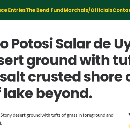
ce Entries
The Bend Fund
Marchals/Officials
Conta
o Potosi Salar de U
ert ground with tuf
salt crusted shore 
f lake beyond.
Stony desert ground with tufts of grass in foreground and
.