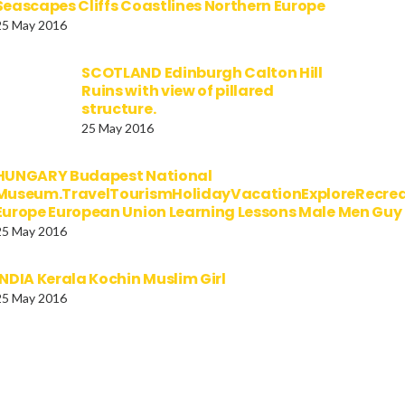
Seascapes Cliffs Coastlines Northern Europe
25 May 2016
SCOTLAND Edinburgh Calton Hill
Ruins with view of pillared
structure.
25 May 2016
HUNGARY Budapest National
Museum.TravelTourismHolidayVacationExploreRecre
Europe European Union Learning Lessons Male Men Gu
25 May 2016
INDIA Kerala Kochin Muslim Girl
25 May 2016