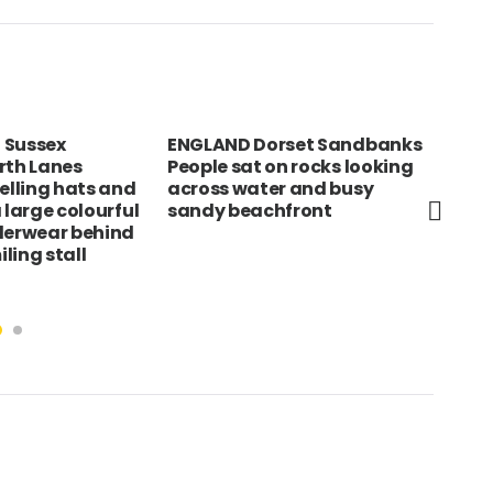
 Sussex
ENGLAND Dorset Sandbanks
Tan
rth Lanes
People sat on rocks looking
Fis
selling hats and
across water and busy
wat
 large colourful
sandy beachfront
in t
derwear behind
ling stall