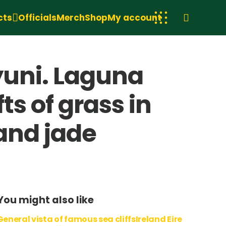
cts
Officials
Merch
Shop
My account
yuni. Laguna
ts of grass in
and jade
You might also like
General vista of famous sea cliffsIreland Eire