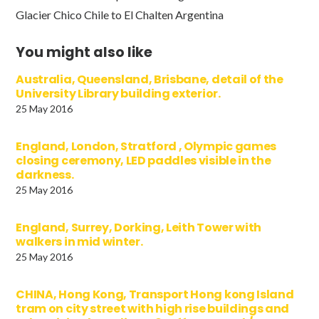
Glacier Chico Chile to El Chalten Argentina
You might also like
Australia, Queensland, Brisbane, detail of the
University Library building exterior.
25 May 2016
England, London, Stratford , Olympic games
closing ceremony, LED paddles visible in the
darkness.
25 May 2016
England, Surrey, Dorking, Leith Tower with
walkers in mid winter.
25 May 2016
CHINA, Hong Kong, Transport Hong kong Island
tram on city street with high rise buildings and