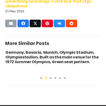
advertising hoardings. ©Jeffrey A. Paul / Eye
Ubiquitous
25 May 2016
More Similar Posts
Germany, Bavaria, Munich, Olympic Stadium,
Olympiastadion, Built as the main venue for the
1972 Summer Olympics, Green seat pattern.