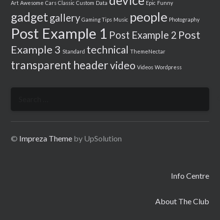
device
Art
Awesome
Cars
Classic
Custom
Data
Epic
Funny
people
gadget
gallery
Gaming Tips
Music
Photography
Post Example 1
Post
Post Example 2
Example 3
technical
Standard
ThemeNectar
transparent header
video
Videos
Wordpress
Search
for:
©
Impreza Theme
by UpSolution
Info Centre
About The Club