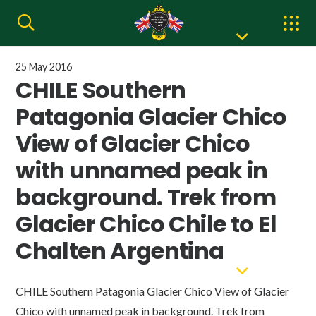
25 May 2016
CHILE Southern
Patagonia Glacier Chico
View of Glacier Chico
with unnamed peak in
background. Trek from
Glacier Chico Chile to El
Chalten Argentina
CHILE Southern Patagonia Glacier Chico View of Glacier
Chico with unnamed peak in background. Trek from