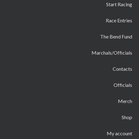
Start Racing
Race Entries
The Bend Fund
Marchals/Officials
Contacts
Officials
Merch
Shop
My account