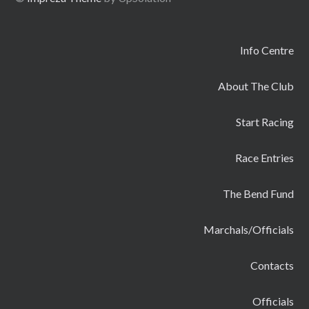
Info Centre
About The Club
Start Racing
Race Entries
The Bend Fund
Marchals/Officials
Contacts
Officials