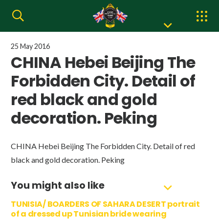
25 May 2016
CHINA Hebei Beijing The
Forbidden City. Detail of
red black and gold
decoration. Peking
CHINA Hebei Beijing The Forbidden City. Detail of red
black and gold decoration. Peking
You might also like
TUNISIA/ BOARDERS OF SAHARA DESERT portrait
of a dressed up Tunisian bride wearing