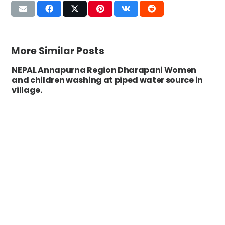
More Similar Posts
NEPAL Annapurna Region Dharapani Women
and children washing at piped water source in
village.