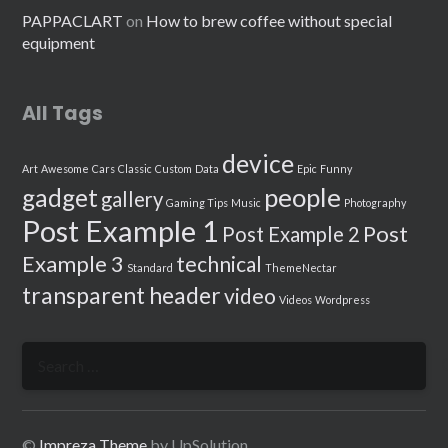
PAPPACLART
on
How to brew coffee without special
equipment
All Tags
device
Art
Awesome
Cars
Classic
Custom
Data
Epic
Funny
people
gadget
gallery
Gaming Tips
Music
Photography
Post Example 1
Post
Post Example 2
Example 3
technical
Standard
ThemeNectar
transparent header
video
Videos
Wordpress
Search
for:
©
Impreza Theme
by UpSolution