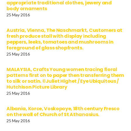
appropriate traditional clothes, jewery and
body ornaments
25 May 2016
Austria, Vienna, The Naschmarkt, Customers at
fresh produce stall with display including
peppers, leeks, tomatoes and mushrooms in
foreground of glass shopfronts.
25 May 2016
MALAYSIA, Crafts Young women tracing floral
patterns first on to paper then transferring them
to silk or satin. ©Juliet Highet / Eye Ubiquitous /
Hutchison Picture Library
25 May 2016
Albania, Korce, Voskopoye, 18th century Fresco
on the wall of Church of St Athanasius.
25 May 2016