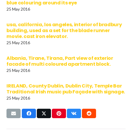
blue colouring around its eye
25 May 2016
usa, california, los angeles, interior of bradbury
building, used as a set for the blade runner
movie. cast iron elevator.
25 May 2016
Albania, Tirane, Tirana, Part view of exterior
facade of multi coloured apartment block.
25 May 2016
IRELAND, County Dublin, Dublin City, Temple Bar
Traditional Irish music pub Façade with signage.
25 May 2016