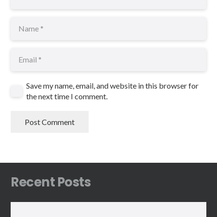
Save my name, email, and website in this browser for
the next time I comment.
Post Comment
Recent Posts