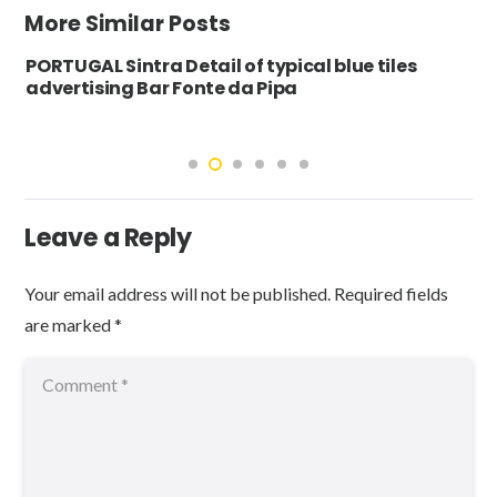
More Similar Posts
PORTUGAL Sintra Detail of typical blue tiles
advertising Bar Fonte da Pipa
Leave a Reply
Your email address will not be published.
Required fields
are marked
*