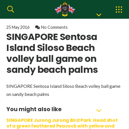
25 May 2016
No Comments
SINGAPORE Sentosa
Island Siloso Beach
volley ball game on
sandy beach palms
SINGAPORE Sentosa Island Siloso Beach volley ball game
on sandy beach palms
You might also like
SINGAPORE Jurong Jurong Bird Park. Head shot
of a green feathered Peacock with yellow and