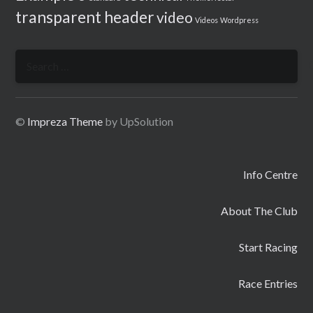
transparent header
video
Videos
Wordpress
Search
for:
©
Impreza Theme
by UpSolution
Info Centre
About The Club
Start Racing
Race Entries