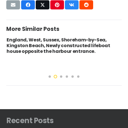
More Similar Posts
England, West, Sussex, Shoreham-by-Sea,
Kingston Beach, Newly constructed lifeboat
house opposite the harbour entrance.
Recent Posts