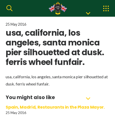
25 May 2016
usa, california, los
angeles, santa monica
pier silhouetted at dusk.
ferris wheel funfair.
usa, california, los angeles, santa monica pier silhouetted at
dusk. ferris wheel funfair.
You might also like
Spain, Madrid, Restaurants in the Plaza Mayor.
25 May 2016