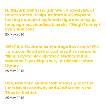
N. IRELAND, Belfast Lagan Weir. Angled view of
modern metal sculpture from low viewpoint
looking up, depicting female figure holding up
hoop against cloudless blue sky. ©Hugh Rooney /
Eye Ubiquitous
25 May 2016
WEST INDIES, Jamaica, Montego Bay Star Of The
Jamaican Road petrol station with attendant
filling Toyota pick-up truck. ©Nancy Durrell
McKenna / Eye Ubiquitous / Hutchison Picture
Library
25 May 2016
USA, New York, Manhattan, Road signs at the
junction of Broadway and 42nd Street in the
Theater District.
25 May 2016