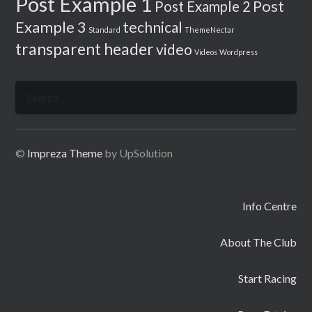
Post Example 1
Post
Post Example 2
Example 3
technical
Standard
ThemeNectar
transparent header
video
Videos
Wordpress
Search
for:
©
Impreza Theme
by UpSolution
Info Centre
About The Club
Start Racing