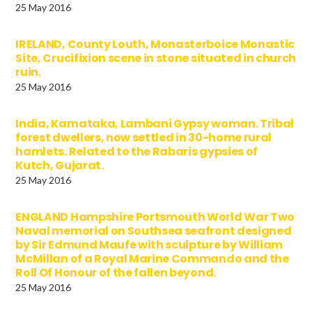
25 May 2016
IRELAND, County Louth, Monasterboice Monastic
Site, Crucifixion scene in stone situated in church
ruin.
25 May 2016
India, Karnataka, Lambani Gypsy woman. Tribal
forest dwellers, now settled in 30-home rural
hamlets. Related to the Rabaris gypsies of
Kutch, Gujarat.
25 May 2016
ENGLAND Hampshire Portsmouth World War Two
Naval memorial on Southsea seafront designed
by Sir Edmund Maufe with sculpture by William
McMillan of a Royal Marine Commando and the
Roll Of Honour of the fallen beyond.
25 May 2016