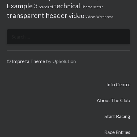
Example 3
technical
Standard
ThemeNectar
transparent header
video
Videos
Wordpress
Search
for:
©
Impreza Theme
by UpSolution
Info Centre
About The Club
Start Racing
Race Entries