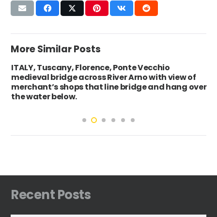
More Similar Posts
ITALY, Tuscany, Florence, Ponte Vecchio
medieval bridge across River Arno with view of
merchant’s shops that line bridge and hang over
the water below.
Recent Posts