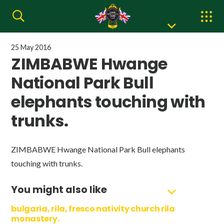
25 May 2016
ZIMBABWE Hwange
National Park Bull
elephants touching with
trunks.
ZIMBABWE Hwange National Park Bull elephants
touching with trunks.
You might also like
bulgaria, rila, fresco nativity church rila
monastery.