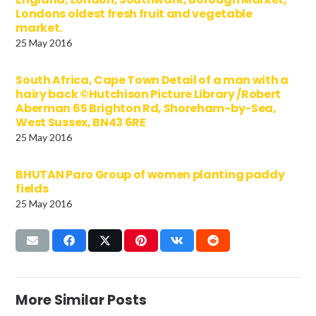
Londons oldest fresh fruit and vegetable
market.
25 May 2016
South Africa, Cape Town Detail of a man with a
hairy back ©Hutchison Picture Library /Robert
Aberman 65 Brighton Rd, Shoreham-by-Sea,
West Sussex, BN43 6RE
25 May 2016
BHUTAN Paro Group of women planting paddy
fields
25 May 2016
More Similar Posts