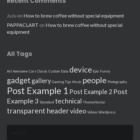
Recent Comments
JuJu
on
How to brew coffee without special equipment
PAPPACLART
on
How to brew coffee without special
equipment
All Tags
device
Art
Awesome
Cars
Classic
Custom
Data
Epic
Funny
people
gadget
gallery
Gaming Tips
Music
Photography
Post Example 1
Post
Post Example 2
Example 3
technical
Standard
ThemeNectar
transparent header
video
Videos
Wordpress
Search
for: