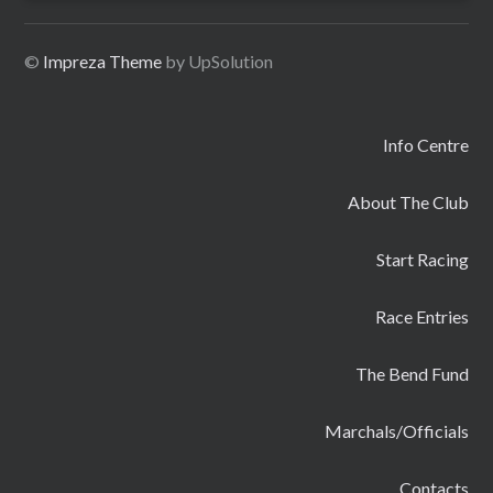
©
Impreza Theme
by UpSolution
Info Centre
About The Club
Start Racing
Race Entries
The Bend Fund
Marchals/Officials
Contacts