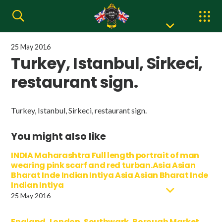
25 May 2016
Turkey, Istanbul, Sirkeci,
restaurant sign.
Turkey, Istanbul, Sirkeci, restaurant sign.
You might also like
INDIA Maharashtra Full length portrait of man
wearing pink scarf and red turban.Asia Asian
Bharat Inde Indian Intiya Asia Asian Bharat Inde
Indian Intiya
25 May 2016
England, London, Southwark, Borough Market,