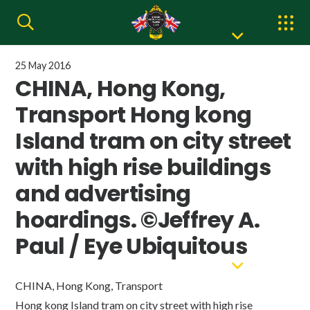
25 May 2016
CHINA, Hong Kong,
Transport Hong kong
Island tram on city street
with high rise buildings
and advertising
hoardings. ©Jeffrey A.
Paul / Eye Ubiquitous
CHINA, Hong Kong, Transport
Hong kong Island tram on city street with high rise