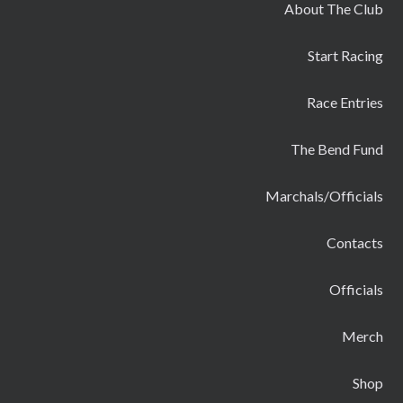
About The Club
Start Racing
Race Entries
The Bend Fund
Marchals/Officials
Contacts
Officials
Merch
Shop