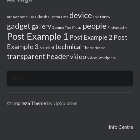
device
Art
Awesome
Cars
Classic
Custom
Data
Epic
Funny
people
gadget
gallery
Gaming Tips
Music
Photography
Post Example 1
Post
Post Example 2
Example 3
technical
Standard
ThemeNectar
transparent header
video
Videos
Wordpress
Search
for:
©
Impreza Theme
by UpSolution
Info Centre