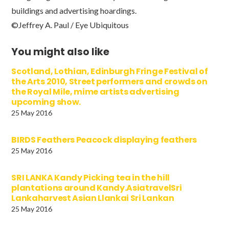
buildings and advertising hoardings.
©Jeffrey A. Paul / Eye Ubiquitous
You might also like
Scotland, Lothian, Edinburgh Fringe Festival of
the Arts 2010, Street performers and crowds on
the Royal Mile, mime artists advertising
upcoming show.
25 May 2016
BIRDS Feathers Peacock displaying feathers
25 May 2016
SRI LANKA Kandy Picking tea in the hill
plantations around Kandy.AsiatravelSri
Lankaharvest Asian Llankai Sri Lankan
25 May 2016