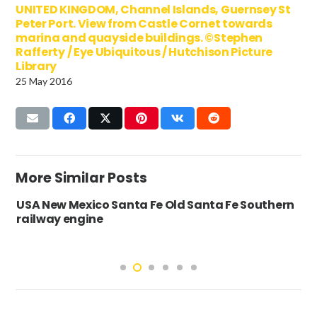
UNITED KINGDOM, Channel Islands, Guernsey St
Peter Port. View from Castle Cornet towards
marina and quayside buildings. ©Stephen
Rafferty / Eye Ubiquitous / Hutchison Picture
Library
25 May 2016
More Similar Posts
USA New Mexico Santa Fe Old Santa Fe Southern
railway engine