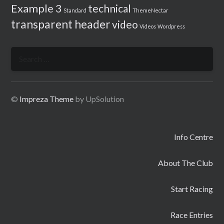
Example 3
technical
Standard
ThemeNectar
transparent header
video
Videos
Wordpress
Search
for:
©
Impreza Theme
by UpSolution
Info Centre
About The Club
Start Racing
Race Entries