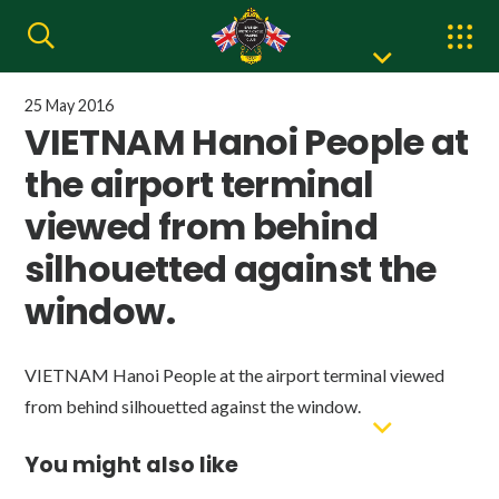
25 May 2016
VIETNAM Hanoi People at
the airport terminal
viewed from behind
silhouetted against the
window.
VIETNAM Hanoi People at the airport terminal viewed
from behind silhouetted against the window.
You might also like