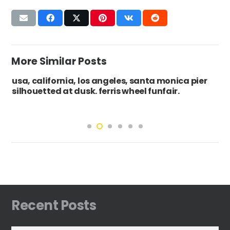
More Similar Posts
rnia, los angeles, santa monica pier
Ireland, Count
at dusk. ferris wheel funfair.
boat on the s
Recent Posts