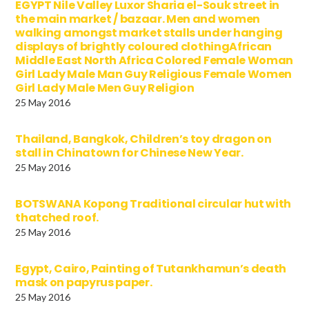
EGYPT Nile Valley Luxor Sharia el-Souk street in
the main market / bazaar. Men and women
walking amongst market stalls under hanging
displays of brightly coloured clothingAfrican
Middle East North Africa Colored Female Woman
Girl Lady Male Man Guy Religious Female Women
Girl Lady Male Men Guy Religion
25 May 2016
Thailand, Bangkok, Children’s toy dragon on
stall in Chinatown for Chinese New Year.
25 May 2016
BOTSWANA Kopong Traditional circular hut with
thatched roof.
25 May 2016
Egypt, Cairo, Painting of Tutankhamun’s death
mask on papyrus paper.
25 May 2016