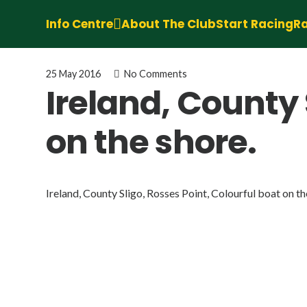
Info Centre
About The Club
Start Racing
Ra
25 May 2016
No Comments
Ireland, County 
on the shore.
Ireland, County Sligo, Rosses Point, Colourful boat on th