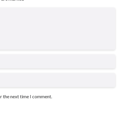
or the next time I comment.