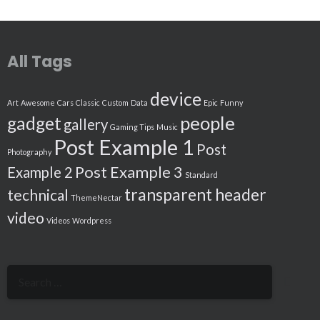
All Tags
device
Art
Awesome
Cars
Classic
Custom
Data
Epic
Funny
people
gadget
gallery
Gaming Tips
Music
Post Example 1
Post
Photography
Post Example 3
Example 2
Standard
transparent header
technical
ThemeNectar
video
Videos
Wordpress
Search
for: