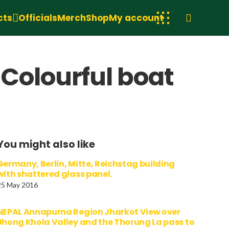
cts
Officials
Merch
Shop
My account
 Colourful boat
You might also like
Germany, Berlin, Mitte, Reichstag building
with shattered glass panel.
25 May 2016
NEPAL Annapurna Region Jharkot View over
Jhong Khola Valley and the Thorung La pass to