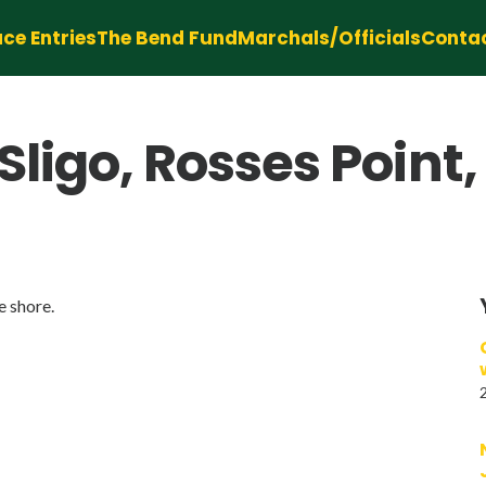
ce Entries
The Bend Fund
Marchals/Officials
Conta
Sligo, Rosses Point,
e shore.