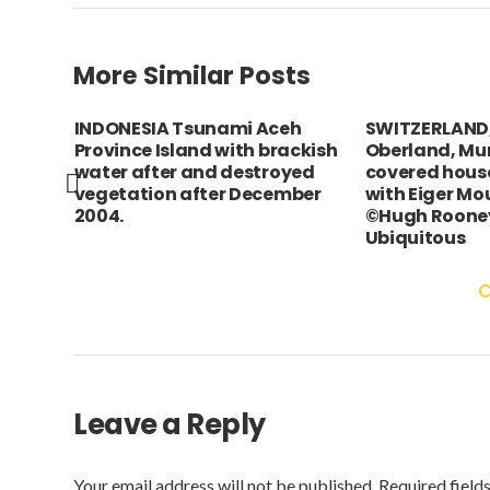
More Similar Posts
r
INDONESIA Tsunami Aceh
SWITZERLAND,
ing
Province Island with brackish
Oberland, Mu
#x0B;
water after and destroyed
covered house
vegetation after December
with Eiger Mo
2004.
©Hugh Rooney
Ubiquitous
Leave a Reply
Your email address will not be published.
Required field