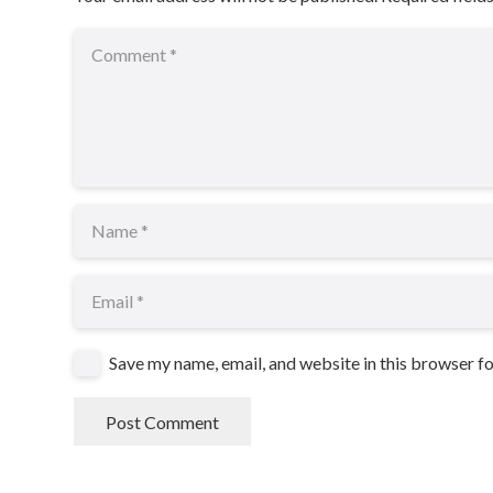
Save my name, email, and website in this browser f
Post Comment