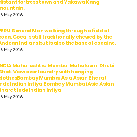
distant fortress town and Yakawa Kang
mountain.
25 May 2016
PERU General Man walking through a field of
coca. Coca is still traditionally chewed by the
Andean Indians but is also the base of cocaine.
25 May 2016
INDIA Maharashtra Mumbai Mahalaxmi Dhobi
Ghat. View over laundry with hanging
clothesBombay Mumbai Asia Asian Bharat
Inde Indian Intiya Bombay Mumbai Asia Asian
Bharat Inde Indian Intiya
25 May 2016