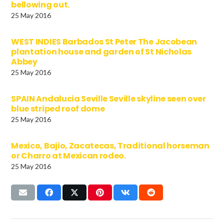
bellowing out.
25 May 2016
WEST INDIES Barbados St Peter The Jacobean
plantation house and garden of St Nicholas
Abbey
25 May 2016
SPAIN Andalucia Seville Seville skyline seen over
blue striped roof dome
25 May 2016
Mexico, Bajio, Zacatecas, Traditional horseman
or Charro at Mexican rodeo.
25 May 2016