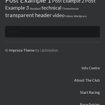
Post
Post Example 2
Example 3
technical
Standard
ThemeNectar
transparent header
video
Videos
Wordpress
Search
for:
©
Impreza Theme
by UpSolution
Info Centre
About The Club
Start Racing
Race Entries