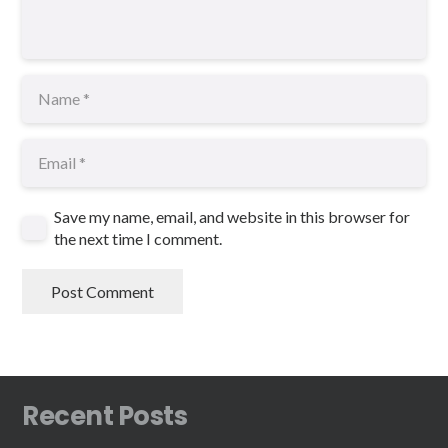
Save my name, email, and website in this browser for
the next time I comment.
Post Comment
Recent Posts