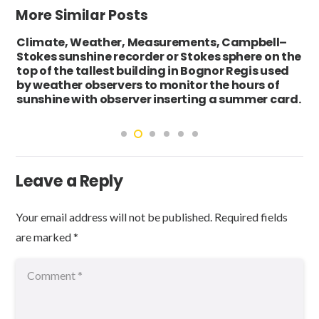
More Similar Posts
Climate, Weather, Measurements, Campbell–
Stokes sunshine recorder or Stokes sphere on the
top of the tallest building in Bognor Regis used
by weather observers to monitor the hours of
sunshine with observer inserting a summer card.
Leave a Reply
Your email address will not be published.
Required fields
are marked
*