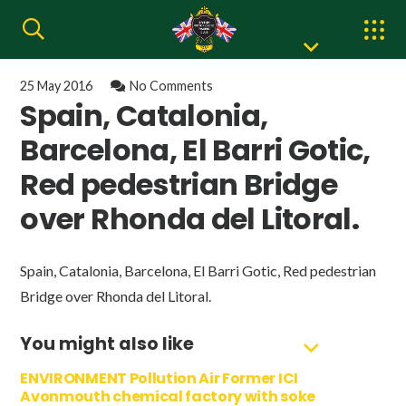
25 May 2016
No Comments
Spain, Catalonia,
Barcelona, El Barri Gotic,
Red pedestrian Bridge
over Rhonda del Litoral.
Spain, Catalonia, Barcelona, El Barri Gotic, Red pedestrian
Bridge over Rhonda del Litoral.
You might also like
ENVIRONMENT Pollution Air Former ICI
Avonmouth chemical factory with soke