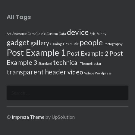
All Tags
device
Art
Awesome
Cars
Classic
Custom
Data
Epic
Funny
people
gadget
gallery
Gaming Tips
Music
Photography
Post Example 1
Post
Post Example 2
Example 3
technical
Standard
ThemeNectar
transparent header
video
Videos
Wordpress
Search
for:
©
Impreza Theme
by UpSolution