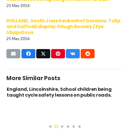
25 May 2016
HOLLAND, South, Lisse Keukenhof Gardens. Tulip
and Daffodil display ©Hugh Rooney / Eye
Ubiquitous
25 May 2016
More Similar Posts
England, Lincolnshire, School children being
taught cycle safety lessons on public roads.