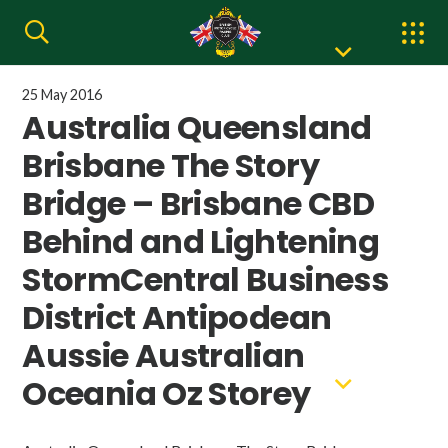
25 May 2016
Australia Queensland
Brisbane The Story
Bridge – Brisbane CBD
Behind and Lightening
StormCentral Business
District Antipodean
Aussie Australian
Oceania Oz Storey