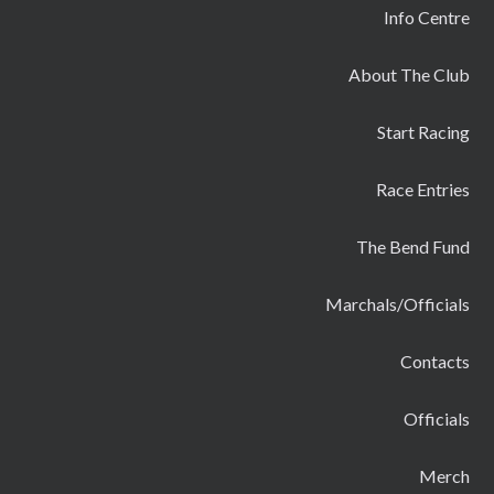
Info Centre
About The Club
Start Racing
Race Entries
The Bend Fund
Marchals/Officials
Contacts
Officials
Merch