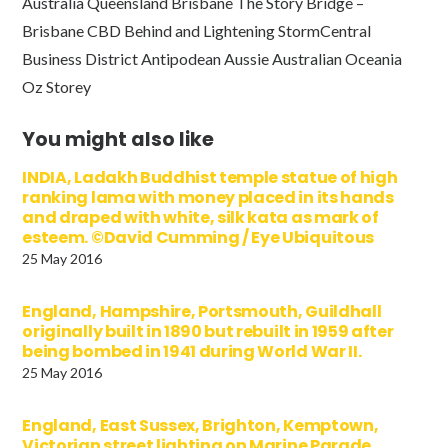
Australia Queensland Brisbane The Story Bridge –
Brisbane CBD Behind and Lightening StormCentral
Business District Antipodean Aussie Australian Oceania
Oz Storey
You might also like
INDIA, Ladakh Buddhist temple statue of high
ranking lama with money placed in its hands
and draped with white, silk kata as mark of
esteem. ©David Cumming / Eye Ubiquitous
25 May 2016
England, Hampshire, Portsmouth, Guildhall
originally built in 1890 but rebuilt in 1959 after
being bombed in 1941 during World War II.
25 May 2016
England, East Sussex, Brighton, Kemptown,
Victorian street lighting on Marine Parade.