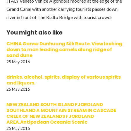
ITALY Veneto Venice A gondola moored at the edge of the
Grand Canal with another carrying tourists passes down
river in front of The Rialto Bridge with tourist crowds
You might also like
CHINA Gansu Dunhuang Silk Route. View looking
down to man leading camels along ridge of
sand dune
25 May 2016
drinks, alcohol, spirits, display of various spirits
and liquors.
25 May 2016
NEW ZEALAND SOUTH ISLAND FJORDLAND
SOUTHLAND A MOUNTAIN STREAM IN CASCADE
CREEK OF NEW ZEALANDS FJORDLAND
AREA.Antipodean Oceania Scenic
25 May 2016