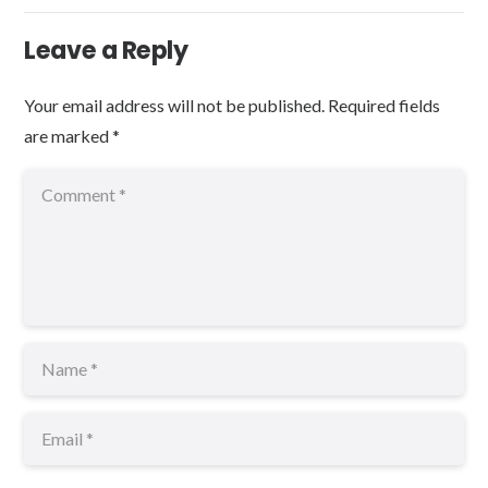
Leave a Reply
Your email address will not be published.
Required fields
are marked
*