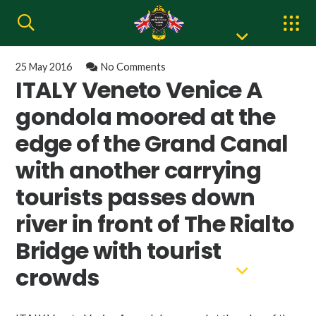
25 May 2016
No Comments
ITALY Veneto Venice A
gondola moored at the
edge of the Grand Canal
with another carrying
tourists passes down
river in front of The Rialto
Bridge with tourist
crowds