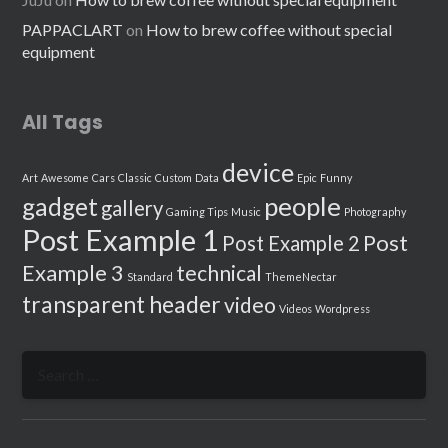
PAPPACLART
on
How to brew coffee without special
equipment
All Tags
device
Art
Awesome
Cars
Classic
Custom
Data
Epic
Funny
people
gadget
gallery
Gaming Tips
Music
Photography
Post Example 1
Post
Post Example 2
Example 3
technical
Standard
ThemeNectar
transparent header
video
Videos
Wordpress
Search
for: