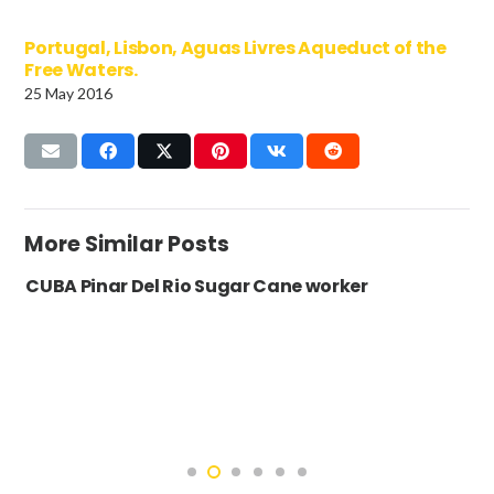
Portugal, Lisbon, Aguas Livres Aqueduct of the
Free Waters.
25 May 2016
More Similar Posts
CUBA Pinar Del Rio Sugar Cane worker