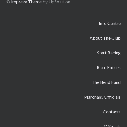
©
Impreza Theme
by UpSolution
Info Centre
About The Club
Start Racing
Race Entries
The Bend Fund
Marchals/Officials
Contacts
Officials