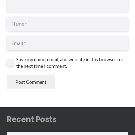
Save my name, email, and website in this browser for
the next time I comment.
Post Comment
Recent Posts