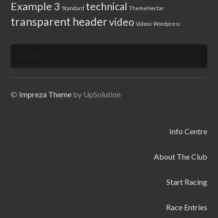
Example 3
technical
Standard
ThemeNectar
transparent header
video
Videos
Wordpress
Search
for:
©
Impreza Theme
by UpSolution
Info Centre
About The Club
Start Racing
Race Entries