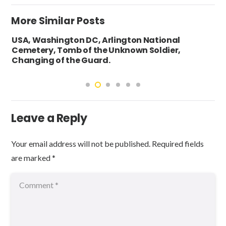
More Similar Posts
USA, Washington DC, Arlington National
Cemetery, Tomb of the Unknown Soldier,
Changing of the Guard.
Leave a Reply
Your email address will not be published.
Required fields
are marked
*