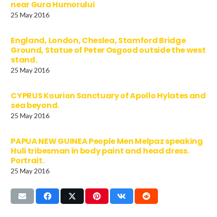
near Gura Humorului
25 May 2016
England, London, Cheslea, Stamford Bridge
Ground, Statue of Peter Osgood outside the west
stand.
25 May 2016
CYPRUS Kourion Sanctuary of Apollo Hylates and
sea beyond.
25 May 2016
PAPUA NEW GUINEA People Men Melpaz speaking
Huli tribesman in body paint and head dress.
Portrait.
25 May 2016