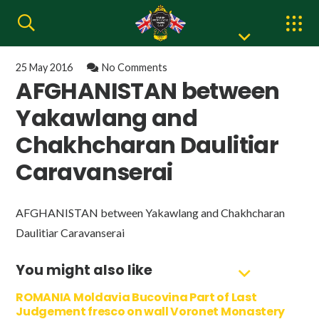
25 May 2016
No Comments
AFGHANISTAN between
Yakawlang and
Chakhcharan Daulitiar
Caravanserai
AFGHANISTAN between Yakawlang and Chakhcharan
Daulitiar Caravanserai
You might also like
ROMANIA Moldavia Bucovina Part of Last
Judgement fresco on wall Voronet Monastery