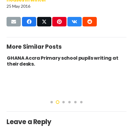
25 May 2016
More Similar Posts
GHANA Accra Primary school pupils writing at
their desks.
Leave a Reply