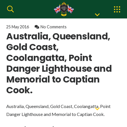
25 May 2016
No Comments
Australia, Queensland,
Gold Coast,
Coolangatta, Point
Danger Lighthouse and
Memorial to Captian
Cook.
Australia, Queensland, Gold Coast, Coolangatta, Point
Danger Lighthouse and Memorial to Captian Cook.