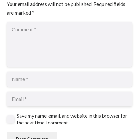
Your email address will not be published.
Required fields
are marked
*
Save my name, email, and website in this browser for
the next time I comment.
Post Comment