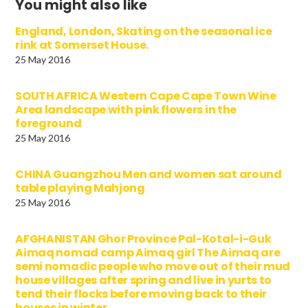
You might also like
England, London, Skating on the seasonal ice
rink at Somerset House.
25 May 2016
SOUTH AFRICA Western Cape Cape Town Wine
Area landscape with pink flowers in the
foreground
25 May 2016
CHINA Guangzhou Men and women sat around
table playing Mahjong
25 May 2016
AFGHANISTAN Ghor Province Pal-Kotal-i-Guk
Aimaq nomad camp Aimaq girl The Aimaq are
semi nomadic people who move out of their mud
house villages after spring and live in yurts to
tend their flocks before moving back to their
houses in winter