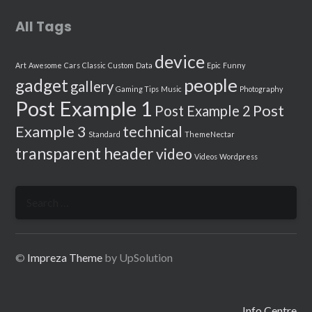
All Tags
device
Art
Awesome
Cars
Classic
Custom
Data
Epic
Funny
people
gadget
gallery
Gaming Tips
Music
Photography
Post Example 1
Post
Post Example 2
Example 3
technical
Standard
ThemeNectar
transparent header
video
Videos
Wordpress
Search
for:
©
Impreza Theme
by UpSolution
Info Centre