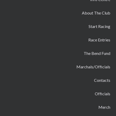
About The Club
Start Racing
Race Entries
The Bend Fund
Marchals/Officials
Contacts
Officials
Merch