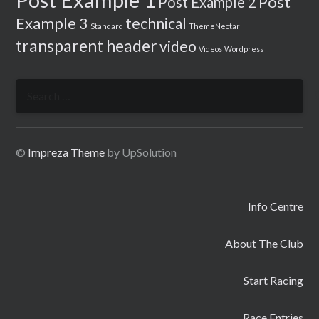
Post
Post Example 2
Example 3
technical
Standard
ThemeNectar
transparent header
video
Videos
Wordpress
Search
for:
©
Impreza Theme
by UpSolution
Info Centre
About The Club
Start Racing
Race Entries