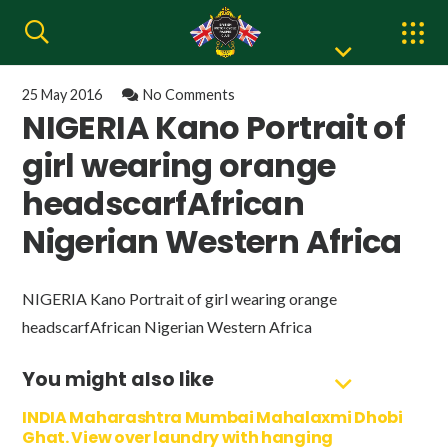
25 May 2016
No Comments
NIGERIA Kano Portrait of
girl wearing orange
headscarfAfrican
Nigerian Western Africa
NIGERIA Kano Portrait of girl wearing orange
headscarfAfrican Nigerian Western Africa
You might also like
INDIA Maharashtra Mumbai Mahalaxmi Dhobi
Ghat. View over laundry with hanging