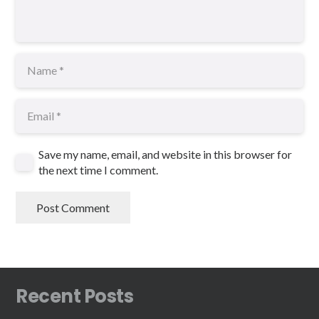
Save my name, email, and website in this browser for
the next time I comment.
Post Comment
Recent Posts