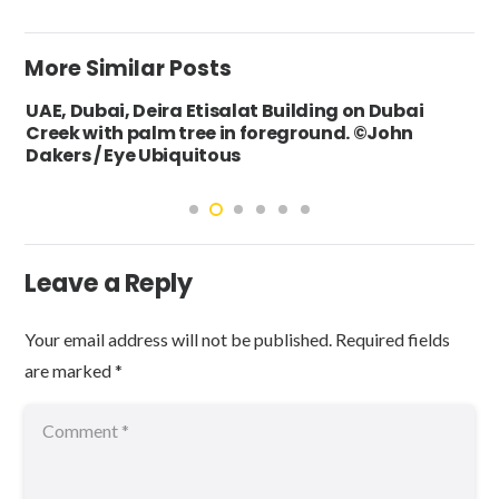
More Similar Posts
UAE, Dubai, Deira Etisalat Building on Dubai
Creek with palm tree in foreground. ©John
Dakers / Eye Ubiquitous
Leave a Reply
Your email address will not be published.
Required fields
are marked
*