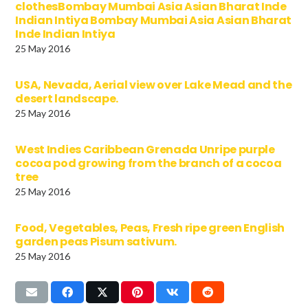
clothesBombay Mumbai Asia Asian Bharat Inde
Indian Intiya Bombay Mumbai Asia Asian Bharat
Inde Indian Intiya
25 May 2016
USA, Nevada, Aerial view over Lake Mead and the
desert landscape.
25 May 2016
West Indies Caribbean Grenada Unripe purple
cocoa pod growing from the branch of a cocoa
tree
25 May 2016
Food, Vegetables, Peas, Fresh ripe green English
garden peas Pisum sativum.
25 May 2016