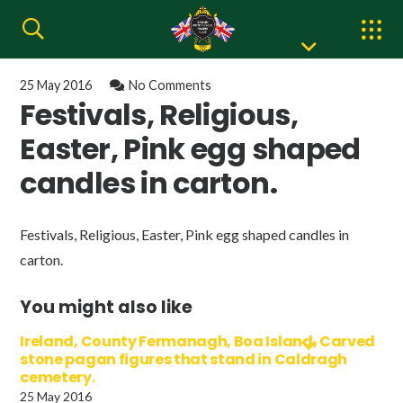
25 May 2016
No Comments
Festivals, Religious,
Easter, Pink egg shaped
candles in carton.
Festivals, Religious, Easter, Pink egg shaped candles in
carton.
You might also like
Ireland, County Fermanagh, Boa Island, Carved
stone pagan figures that stand in Caldragh
cemetery.
25 May 2016