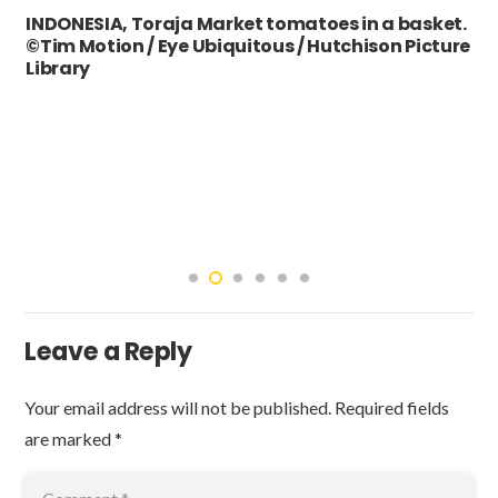
INDONESIA, Toraja Market tomatoes in a basket.
©Tim Motion / Eye Ubiquitous / Hutchison Picture
Library
Leave a Reply
Your email address will not be published.
Required fields
are marked
*