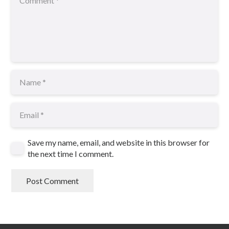
Save my name, email, and website in this browser for
the next time I comment.
Post Comment