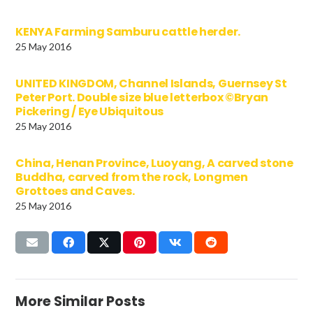
KENYA Farming Samburu cattle herder.
25 May 2016
UNITED KINGDOM, Channel Islands, Guernsey St
Peter Port. Double size blue letterbox ©Bryan
Pickering / Eye Ubiquitous
25 May 2016
China, Henan Province, Luoyang, A carved stone
Buddha, carved from the rock, Longmen
Grottoes and Caves.
25 May 2016
More Similar Posts