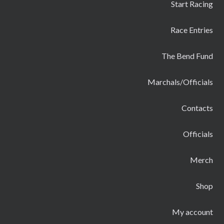
Start Racing
Race Entries
The Bend Fund
Marchals/Officials
Contacts
Officials
Merch
Shop
My account