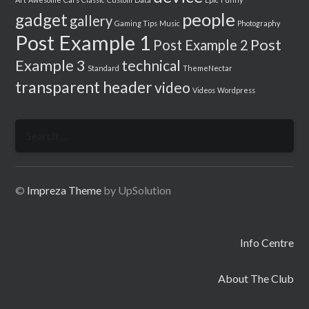
people
gadget
gallery
Gaming Tips
Music
Photography
Post Example 1
Post
Post Example 2
Example 3
technical
Standard
ThemeNectar
transparent header
video
Videos
Wordpress
Search
for:
©
Impreza Theme
by UpSolution
Info Centre
About The Club