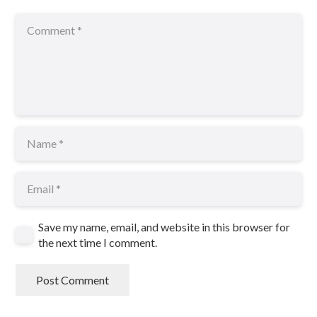
Save my name, email, and website in this browser for
the next time I comment.
Post Comment