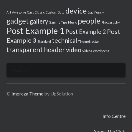
device
Art
Awesome
Cars
Classic
Custom
Data
Epic
Funny
people
gadget
gallery
Gaming Tips
Music
Photography
Post Example 1
Post
Post Example 2
Example 3
technical
Standard
ThemeNectar
transparent header
video
Videos
Wordpress
Search
for:
©
Impreza Theme
by UpSolution
Info Centre
About The Club