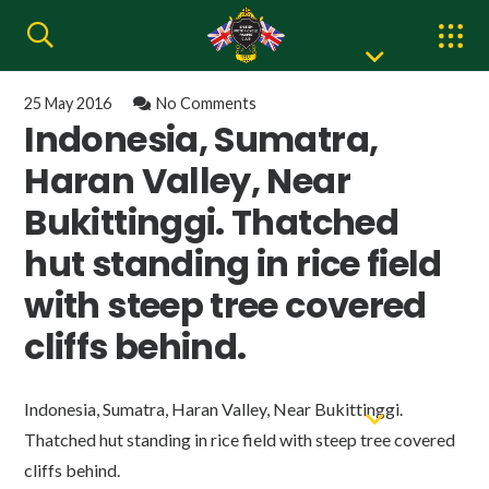
25 May 2016
No Comments
Indonesia, Sumatra,
Haran Valley, Near
Bukittinggi. Thatched
hut standing in rice field
with steep tree covered
cliffs behind.
Indonesia, Sumatra, Haran Valley, Near Bukittinggi.
Thatched hut standing in rice field with steep tree covered
cliffs behind.