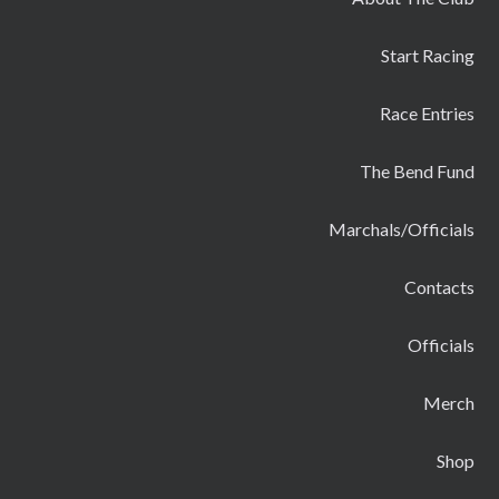
Start Racing
Race Entries
The Bend Fund
Marchals/Officials
Contacts
Officials
Merch
Shop