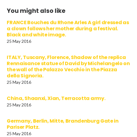
You might also like
FRANCE Bouches du Rhone Arles A girl dressed as
a clown follows her mother during a festival.
Black and white image.
25 May 2016
ITALY, Tuscany, Florence, Shadow of the replica
Rennaisance statue of David by Michelangelo on
the wall of the Palazzo Vecchio in the Piazza
della Signoria.
25 May 2016
China, Shaanxi, Xian, Terracotta army.
25 May 2016
Germany, Berlin, Mitte, Brandenburg Gate in
Pariser Platz.
25 May 2016