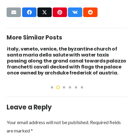
More Similar Posts
italy, veneto, venice, the byzantine church of
santa maria della salute with water taxis
passing along the grand canal towards palazzo
franchetti cavali decked with flags the palace
once owned by archduke frederick of austria.
Leave a Reply
Your email address will not be published.
Required fields
are marked
*