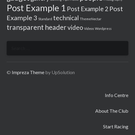
Post Example 1
Post
Post Example 2
Example 3
technical
Standard
ThemeNectar
transparent header
video
Videos
Wordpress
Search
for:
©
Impreza Theme
by UpSolution
Info Centre
About The Club
Start Racing