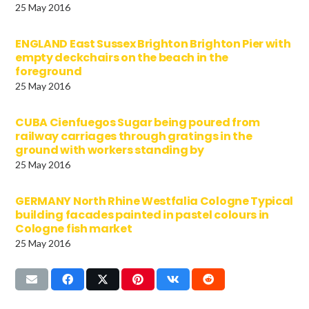
25 May 2016
ENGLAND East Sussex Brighton Brighton Pier with
empty deckchairs on the beach in the
foreground
25 May 2016
CUBA Cienfuegos Sugar being poured from
railway carriages through gratings in the
ground with workers standing by
25 May 2016
GERMANY North Rhine Westfalia Cologne Typical
building facades painted in pastel colours in
Cologne fish market
25 May 2016