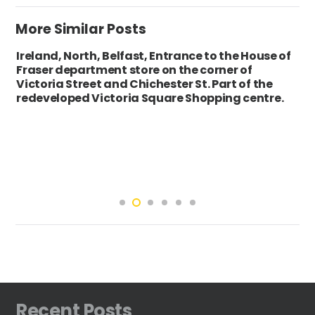
More Similar Posts
Ireland, North, Belfast, Entrance to the House of
Fraser department store on the corner of
Victoria Street and Chichester St. Part of the
redeveloped Victoria Square Shopping centre.
Recent Posts