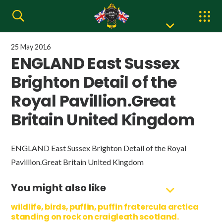
25 May 2016
ENGLAND East Sussex
Brighton Detail of the
Royal Pavillion.Great
Britain United Kingdom
ENGLAND East Sussex Brighton Detail of the Royal
Pavillion.Great Britain United Kingdom
You might also like
wildlife, birds, puffin, puffin fratercula arctica
standing on rock on craigleath scotland.