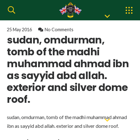
25 May 2016
No Comments
sudan, omdurman,
tomb of the madhi
muhammad ahmad ibn
as sayyid abd allah.
exterior and silver dome
roof.
sudan, omdurman, tomb of the madhi muhammad ahmad
ibn as sayyid abd allah. exterior and silver dome roof.