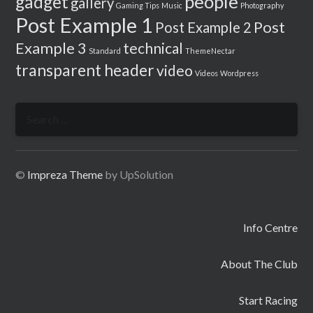
people
gadget
gallery
Gaming Tips
Music
Photography
Post Example 1
Post
Post Example 2
Example 3
technical
Standard
ThemeNectar
transparent header
video
Videos
Wordpress
Search
for:
©
Impreza Theme
by UpSolution
Info Centre
About The Club
Start Racing