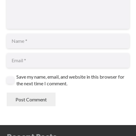
Save my name, email, and website in this browser for
the next time I comment.
Post Comment