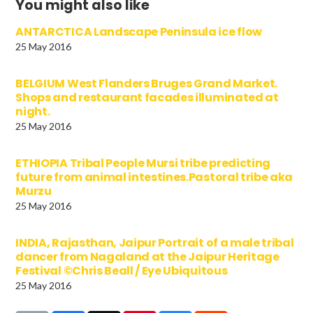
You might also like
ANTARCTICA Landscape Peninsula ice flow
25 May 2016
BELGIUM West Flanders Bruges Grand Market.
Shops and restaurant facades illuminated at
night.
25 May 2016
ETHIOPIA Tribal People Mursi tribe predicting
future from animal intestines.Pastoral tribe aka
Murzu
25 May 2016
INDIA, Rajasthan, Jaipur Portrait of a male tribal
dancer from Nagaland at the Jaipur Heritage
Festival ©Chris Beall / Eye Ubiquitous
25 May 2016