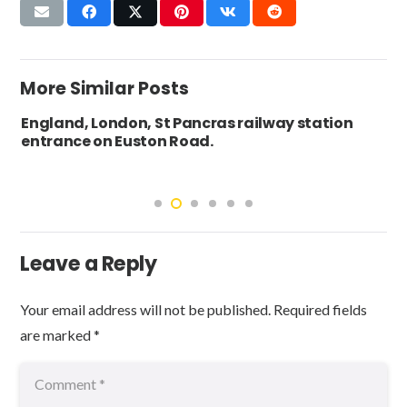
More Similar Posts
England, London, St Pancras railway station
entrance on Euston Road.
Leave a Reply
Your email address will not be published.
Required fields
are marked
*