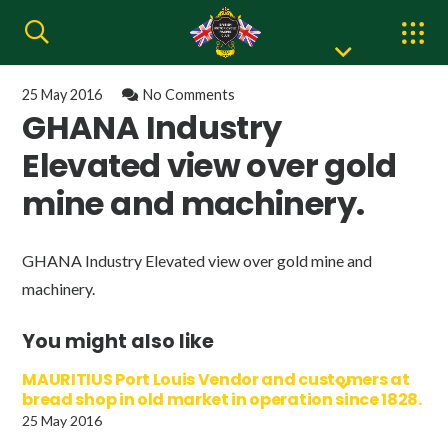
25 May 2016
No Comments
GHANA Industry
Elevated view over gold
mine and machinery.
GHANA Industry Elevated view over gold mine and
machinery.
You might also like
MAURITIUS Port Louis Vendor and customers at
bread shop in old market in operation since 1828.
25 May 2016