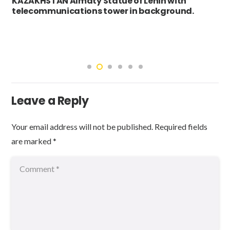
KAZAKHSTAN Almaty Statue of Lenin with
telecommunications tower in background.
Leave a Reply
Your email address will not be published.
Required fields
are marked
*