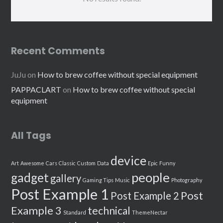
Recent Comments
JuJu
on
How to brew coffee without special equipment
PAPPACLART
on
How to brew coffee without special
equipment
All Tags
device
Art
Awesome
Cars
Classic
Custom
Data
Epic
Funny
people
gadget
gallery
Gaming Tips
Music
Photography
Post Example 1
Post
Post Example 2
Example 3
technical
Standard
ThemeNectar