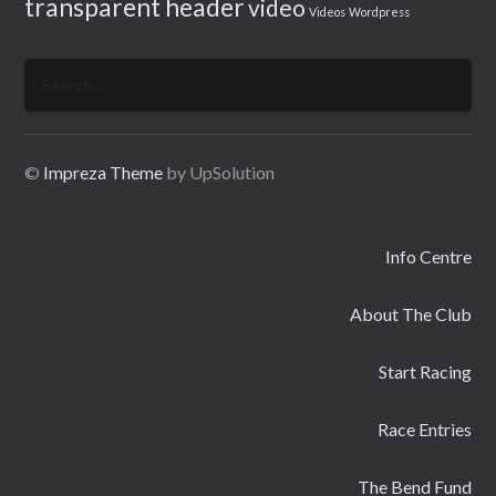
transparent header
video
Videos
Wordpress
Search
for:
©
Impreza Theme
by UpSolution
Info Centre
About The Club
Start Racing
Race Entries
The Bend Fund