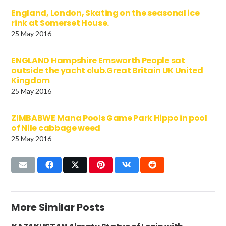
England, London, Skating on the seasonal ice
rink at Somerset House.
25 May 2016
ENGLAND Hampshire Emsworth People sat
outside the yacht club.Great Britain UK United
Kingdom
25 May 2016
ZIMBABWE Mana Pools Game Park Hippo in pool
of Nile cabbage weed
25 May 2016
More Similar Posts