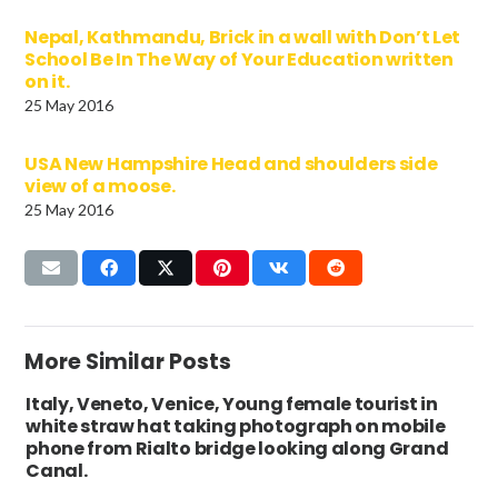
Nepal, Kathmandu, Brick in a wall with Don’t Let
School Be In The Way of Your Education written
on it.
25 May 2016
USA New Hampshire Head and shoulders side
view of a moose.
25 May 2016
More Similar Posts
Italy, Veneto, Venice, Young female tourist in
white straw hat taking photograph on mobile
phone from Rialto bridge looking along Grand
Canal.