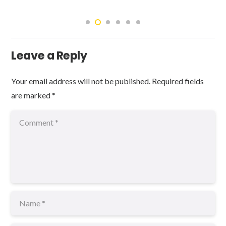
Leave a Reply
Your email address will not be published.
Required fields
are marked
*