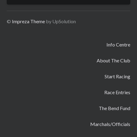
for:
©
Impreza Theme
by UpSolution
Info Centre
About The Club
Start Racing
Race Entries
The Bend Fund
Marchals/Officials