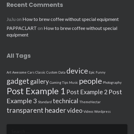
Recent Comments
JuJu
on
How to brew coffee without special equipment
PAPPACLART
on
How to brew coffee without special
equipment
All Tags
device
Art
Awesome
Cars
Classic
Custom
Data
Epic
Funny
people
gadget
gallery
Gaming Tips
Music
Photography
Post Example 1
Post
Post Example 2
Example 3
technical
Standard
ThemeNectar
transparent header
video
Videos
Wordpress
Search