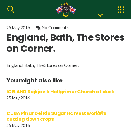
25 May 2016
No Comments
England, Bath, The Stores
on Corner.
England, Bath, The Stores on Corner.
You might also like
ICELAND Rejkjavik Hallgrimur Church at dusk
25 May 2016
CUBA Pinar Del Rio Sugar Harvest workers
cutting down crops
25 May 2016